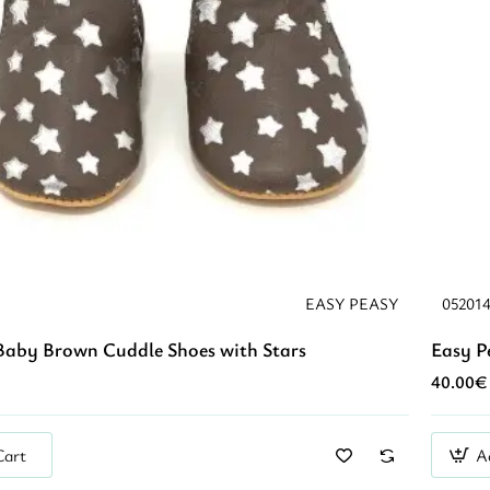
EASY PEASY
05201
Baby Brown Cuddle Shoes with Stars
Easy P
40.00€
Cart
A