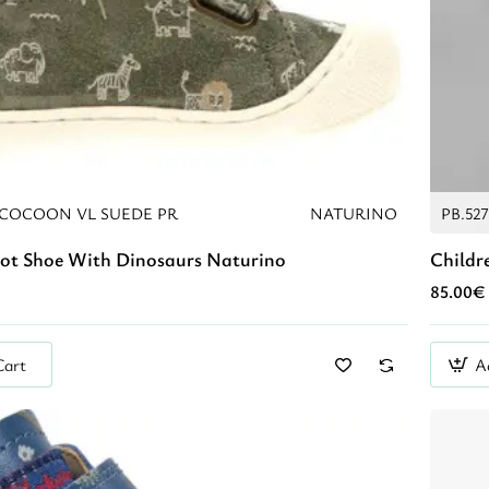
COCOON VL SUEDE PR
NATURINO
PB.52
oot Shoe With Dinosaurs Naturino
Childr
85.00€
Cart
A