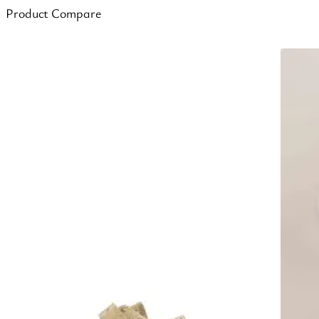
Product Compare