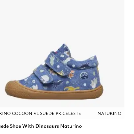
RINO COCOON VL SUEDE PR CELESTE
NATURINO
uede Shoe With Dinosaurs Naturino