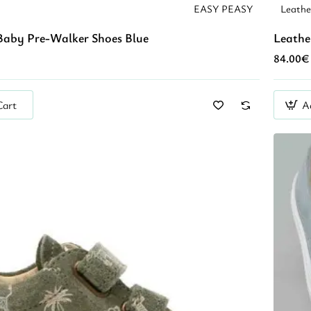
EASY PEASY
Leath
Baby Pre-Walker Shoes Blue
Leathe
84.00€
Cart
A