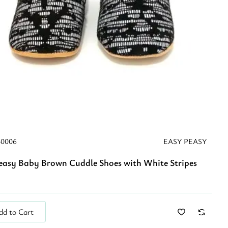
40006
EASY PEASY
easy Baby Brown Cuddle Shoes with White Stripes
dd to Cart