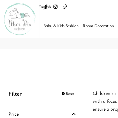
English
Baby & Kids fashion
Room Decoration
Filter
Children’s s
Reset
with a focus
ensure a prop
Price