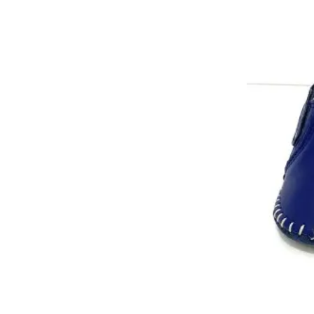
No26
No24