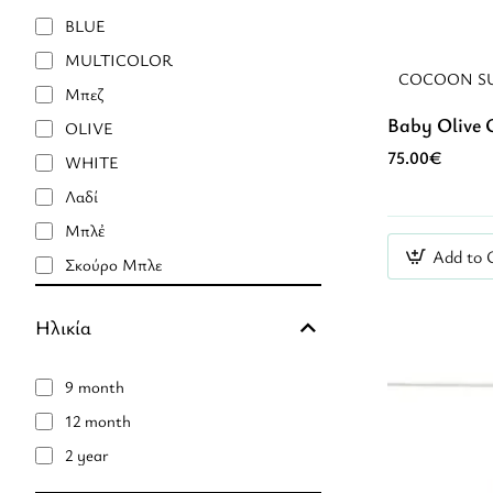
BLUE
MULTICOLOR
COCOON S
Mπεζ
Baby Olive 
OLIVE
75.00€
WHITE
Λαδί
Μπλἐ
Add to 
Σκούρο Μπλε
καφέ
Ηλικία
9 month
12 month
2 year