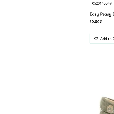
0520140049
Easy Peasy 
50.00€
Add to 