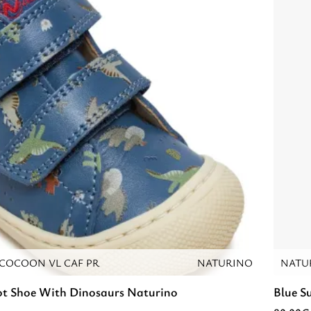
COCOON VL CAF PR
NATURINO
NATU
ot Shoe With Dinosaurs Naturino
Blue S