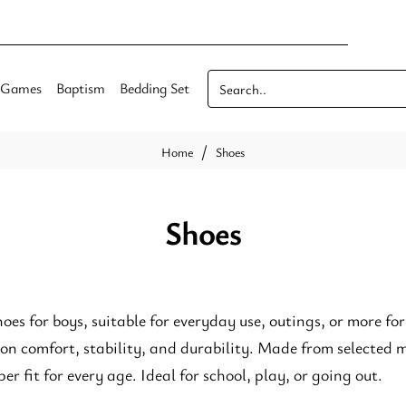
Games
Baptism
Bedding Set
Search..
Shoes
home
Shoes
hoes for boys, suitable for everyday use, outings, or more fo
 on comfort, stability, and durability. Made from selected
er fit for every age. Ideal for school, play, or going out.