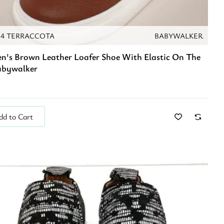
94 TERRACCOTA
BABYWALKER
en's Brown Leather Loafer Shoe With Elastic On The
abywalker
dd to Cart