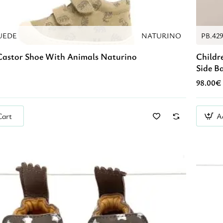
UEDE
NATURINO
PB.42
Castor Shoe With Animals Naturino
Childr
Side B
98.00€
Cart
A