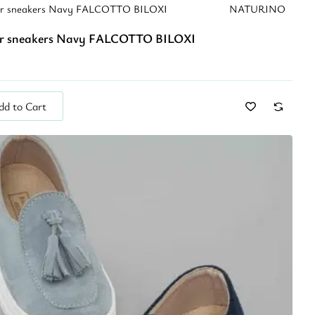
er sneakers Navy FALCOTTO BILOXI
NATURINO
r sneakers Navy FALCOTTO BILOXI
dd to Cart