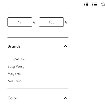
€
€
Brands
BabyWalker
Easy Peasy
Mayoral
Naturino
Color