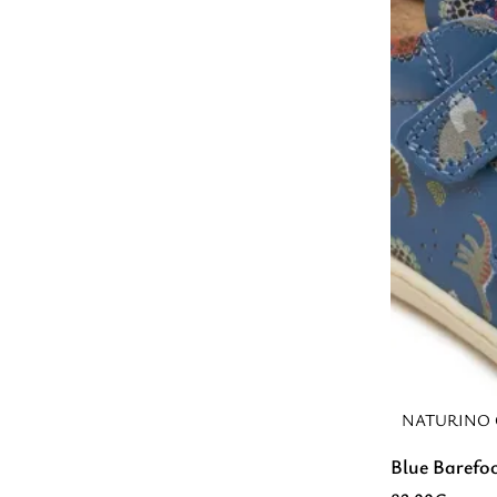
NATURINO 
Blue Barefo