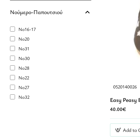
Νούμερο-Παπουτσιού
No16-17
No20
No31
No30
No28
No22
0520140026
No27
No32
Easy Peasy 
No21
40.00€
No25
No29
Add to 
No23