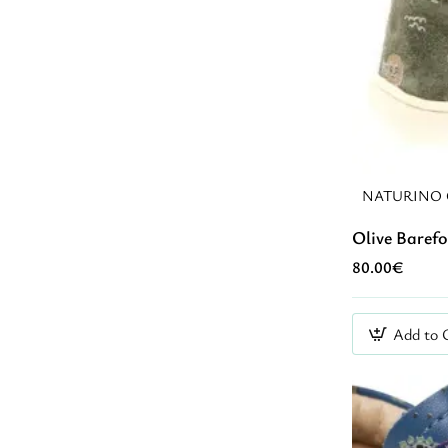
NATURINO 
Olive Baref
80.00€
Add to 