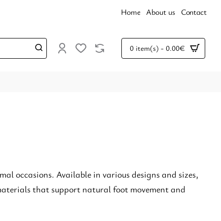
Home
About us
Contact
0 item(s) - 0.00€
rmal occasions. Available in various designs and sizes,
 materials that support natural foot movement and