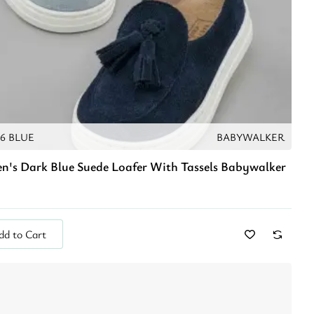
76 BLUE
BABYWALKER
en's Dark Blue Suede Loafer With Tassels Babywalker
dd to Cart