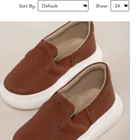
Sort By:
Show: