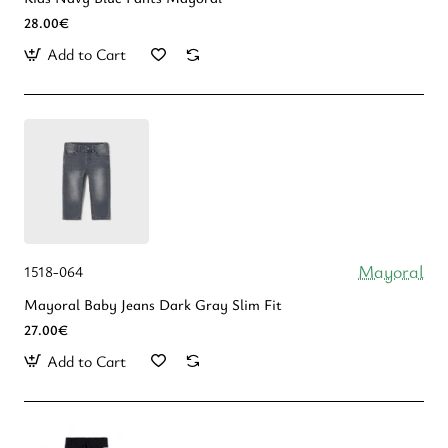
28.00€
Add to Cart
Mayoral
1518-064
Mayoral Baby Jeans Dark Gray Slim Fit
27.00€
Add to Cart