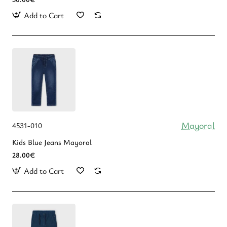
Add to Cart
Mayoral
4531-010
Kids Blue Jeans Mayoral
28.00€
Add to Cart