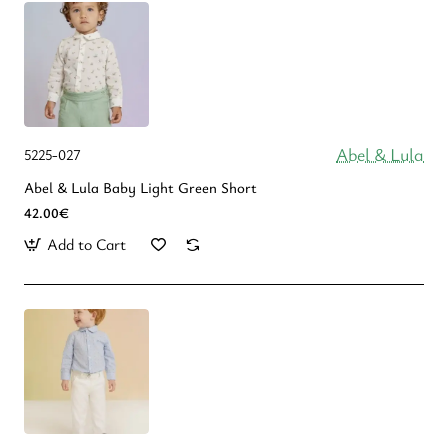
Abel & Lula
5225-027
Abel & Lula Βaby Light Green Short
42.00€
Add to Cart