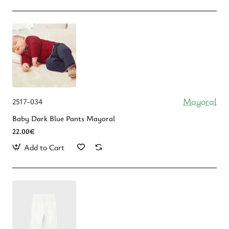
Mayoral
2517-034
Baby Dark Blue Pants Mayoral
22.00€
Add to Cart