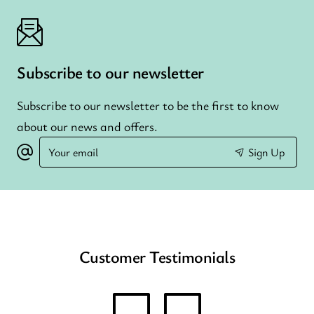
Subscribe to our newsletter
Subscribe to our newsletter to be the first to know
about our news and offers.
Your
Sign Up
email
Customer Testimonials