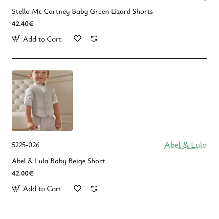
Stella Mc Cartney Baby Green Lizard Shorts
42.40€
Add to Cart
Abel & Lula
5225-026
Abel & Lula Βaby Beige Short
42.00€
Add to Cart