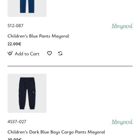
Mayoral
512-087
Children's Blue Pants Mayoral
22.00€
Add to Cart
Mayoral
4537-027
Children's Dark Blue Boys Cargo Pants Mayoral
30.00€