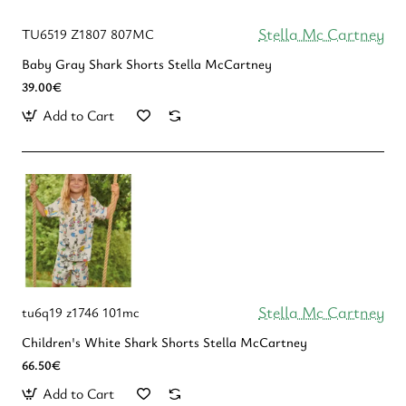
Stella Mc Cartney
TU6519 Z1807 807MC
Baby Gray Shark Shorts Stella McCartney
39.00€
Add to Cart
Stella Mc Cartney
tu6q19 z1746 101mc
Children's White Shark Shorts Stella McCartney
66.50€
Add to Cart