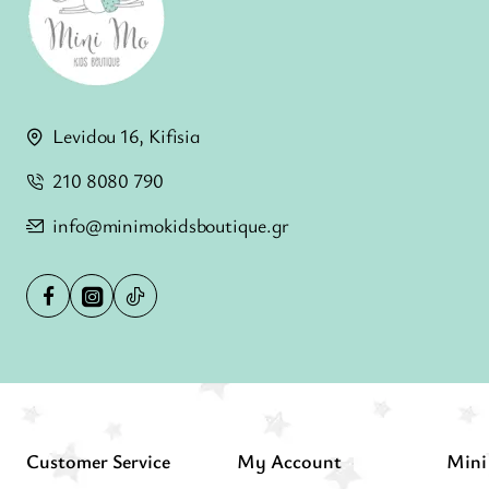
Levidou 16, Kifisia
210 8080 790
info@minimokidsboutique.gr
Customer Service
My Account