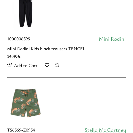
Mini Rodini
1000006599
Mini Rodini Kids black trousers TENCEL
34.40€
Add to Cart
Stella Mc Cartney
TS6569-Z0954