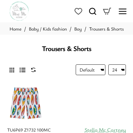
Baby / Kids fashion
Boy
Trousers & Shorts
home
Trousers & Shorts
Stella Mc Cartney
TU6P69 Z1732 100MC