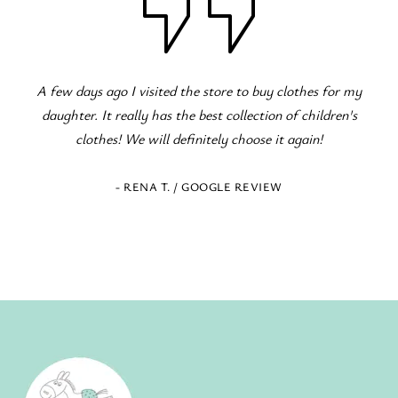
Fantastic children's clothing store! Great variety for all
occasions! The staff is excellent and eager to serve!
- ELENI Z. / GOOGLE REVIEW