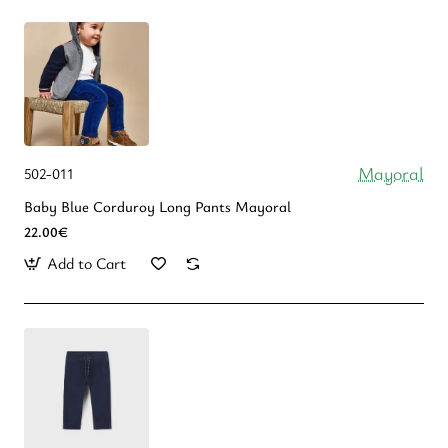
Mayoral
502-011
Baby Blue Corduroy Long Pants Mayoral
22.00€
Add to Cart