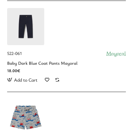
Mayoral
522-061
Baby Dark Blue Coat Pants Mayoral
18.00€
Add to Cart