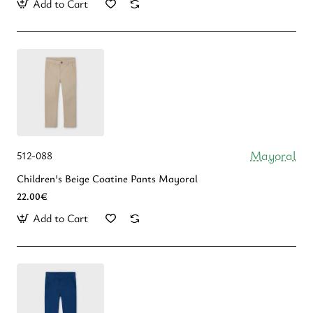
Add to Cart
Mayoral
512-088
Children's Beige Coatine Pants Mayoral
22.00€
Add to Cart