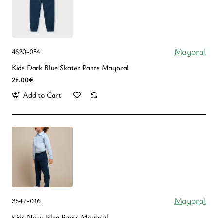
Mayoral
4520-054
Kids Dark Blue Skater Pants Mayoral
28.00€
Add to Cart
Mayoral
3547-016
Kids Navy Blue Pants Mayoral