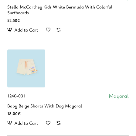
Stella McCarthey Kids White Bermuda With Colorful
Surfboards
52.50€
Add to Cart
Mayoral
1240-031
Baby Beige Shorts With Dog Mayoral
18.00€
Add to Cart