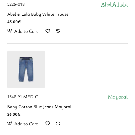
Abel & Lula
5226-018
Abel & Lula Βaby White Trouser
45.00€
Add to Cart
Mayoral
1548 91 MEDIO
Baby Cotton Blue Jeans Mayoral
26.00€
Add to Cart