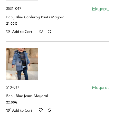
Mayoral
2531-047
Baby Blue Corduroy Pants Mayoral
21.00€
Add to Cart
Mayoral
510-017
Baby Blue Jeans Mayoral
22.00€
Add to Cart