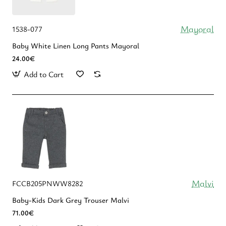
Mayoral
1538-077
Baby White Linen Long Pants Mayoral
24.00€
Add to Cart
Malvi
FCCB205PNWW8282
Baby-Kids Dark Grey Trouser Malvi
71.00€