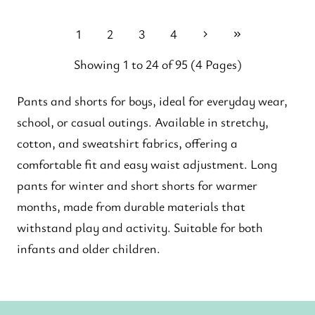
1
2
3
4
Showing 1 to 24 of 95 (4 Pages)
Pants and shorts for boys, ideal for everyday wear,
school, or casual outings. Available in stretchy,
cotton, and sweatshirt fabrics, offering a
comfortable fit and easy waist adjustment. Long
pants for winter and short shorts for warmer
months, made from durable materials that
withstand play and activity. Suitable for both
infants and older children.