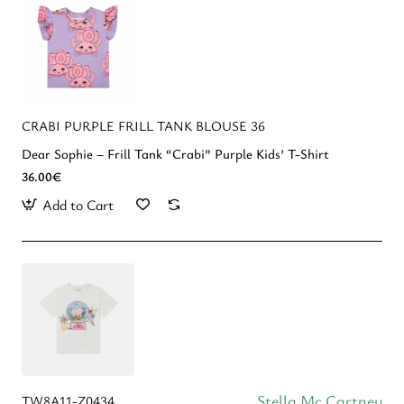
CRABI PURPLE FRILL TANK BLOUSE 36
Dear Sophie – Frill Tank “Crabi” Purple Kids’ T-Shirt
36.00€
Add to Cart
Stella Mc Cartney
TW8A11-Z0434