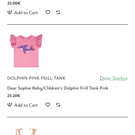
33.00€
Add to Cart
Dear Sophie
DOLPHIN PINK FRILL TANK
Dear Sophie Baby/Chldren's Dolphin Frill Tank Pink
25.20€
Add to Cart