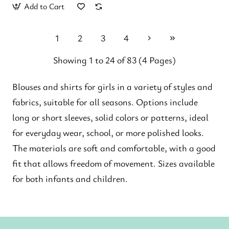
Add to Cart
1
2
3
4
Showing 1 to 24 of 83 (4 Pages)
Blouses and shirts for girls in a variety of styles and
fabrics, suitable for all seasons. Options include
long or short sleeves, solid colors or patterns, ideal
for everyday wear, school, or more polished looks.
The materials are soft and comfortable, with a good
fit that allows freedom of movement. Sizes available
for both infants and children.