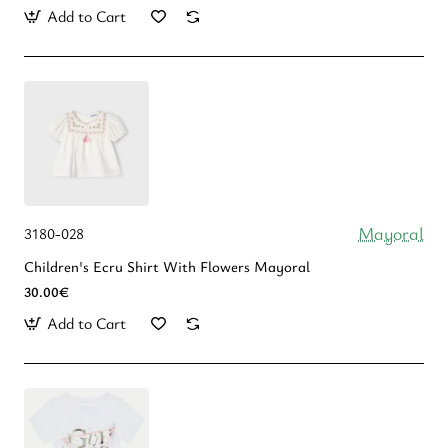
Add to Cart
Mayoral
3180-028
Children's Ecru Shirt With Flowers Mayoral
30.00€
Add to Cart