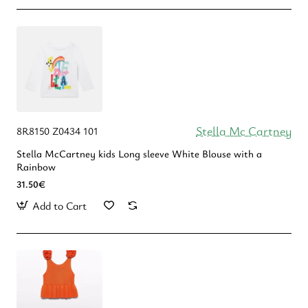
Stella Mc Cartney
8R8150 Z0434 101
Stella McCartney kids Long sleeve White Blouse with a
Rainbow
31.50€
Add to Cart