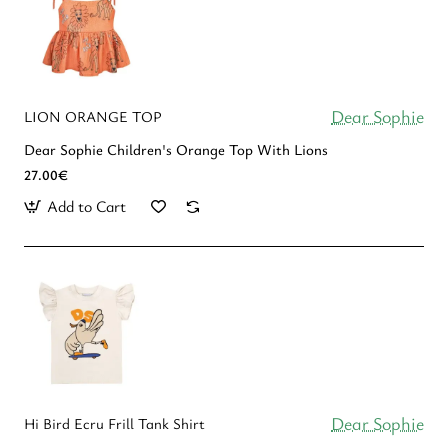
Dear Sophie
LION ORANGE TOP
Dear Sophie Children's Οrange Top With Lions
27.00€
Add to Cart
Dear Sophie
Hi Bird Ecru Frill Tank Shirt