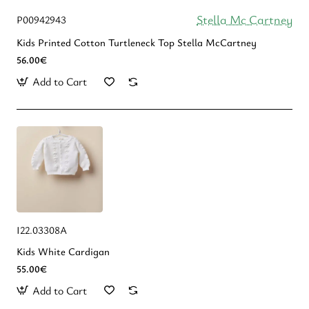
Stella Mc Cartney
P00942943
Kids Printed Cotton Turtleneck Top Stella McCartney
56.00€
Add to Cart
Ι22.03308Α
Kids White Cardigan
55.00€
Add to Cart