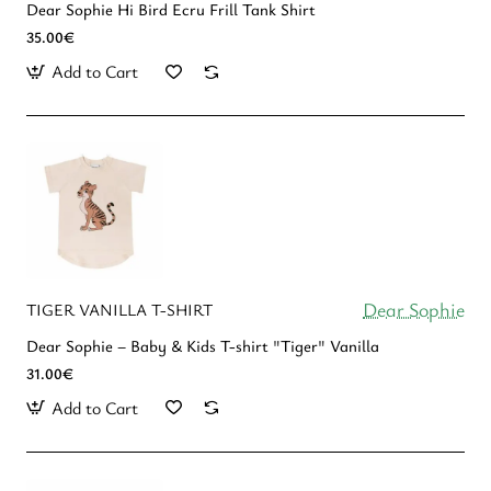
Dear Sophie Hi Bird Ecru Frill Tank Shirt
35.00€
Add to Cart
Dear Sophie
TIGER VANILLA T-SHIRT
Dear Sophie – Baby & Kids T-shirt "Tiger" Vanilla
31.00€
Add to Cart