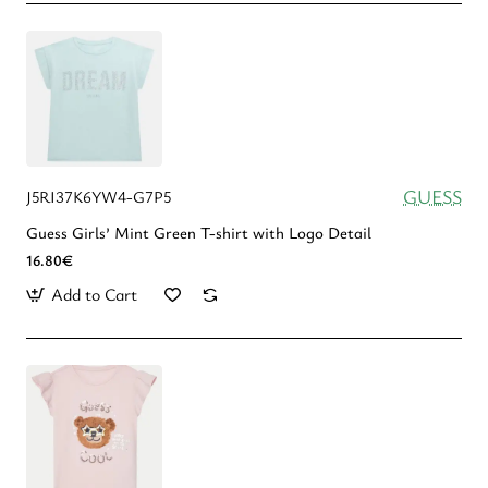
GUESS
J5RI37K6YW4-G7P5
Guess Girls’ Mint Green T-shirt with Logo Detail
16.80€
Add to Cart