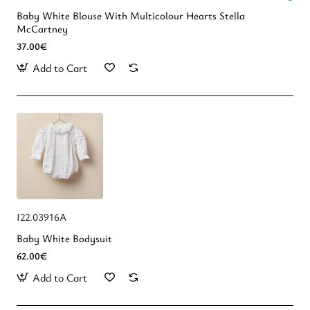
Baby White Blouse With Multicolour Hearts Stella
McCartney
37.00€
Add to Cart
Ι22.03916Α
Baby White Bodysuit
62.00€
Add to Cart