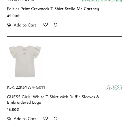
Fairies Print Crewneck T-Shirt Stella Mc Cartney
45.00€
Add to Cart
GUESS
K5RI22K6YW4-G011
GUESS Girls' White T-Shirt with Ruffle Sleeves &
Embroidered Logo
16.80€
Add to Cart