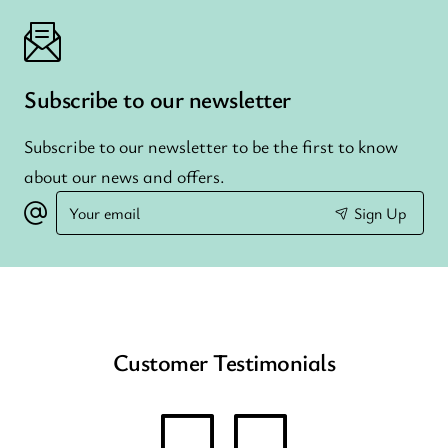
Subscribe to our newsletter
Subscribe to our newsletter to be the first to know
about our news and offers.
Your
Sign Up
email
Customer Testimonials