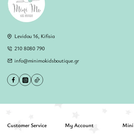
Levidou 16, Kifisia
210 8080 790
info@minimokidsboutique.gr
Customer Service
My Account