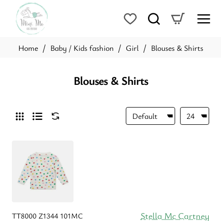
Baby / Kids fashion
Girl
Blouses & Shirts
home
Blouses & Shirts
Stella Mc Cartney
TT8000 Z1344 101MC