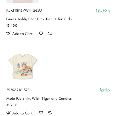
GUESS
K5RI18K6YW4-G65U
Guess Teddy Bear Pink T-shirt for Girls
15.40€
Add to Cart
Molo
2S26A216-5236
Molo Rie Shirt With Tiger and Candies
31.20€
Add to Cart