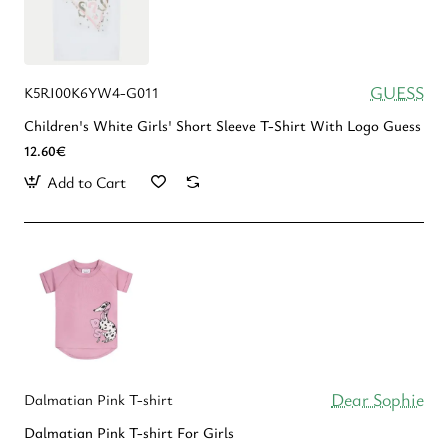
GUESS
K5RI00K6YW4-G011
Children's White Girls' Short Sleeve T-Shirt With Logo Guess
12.60€
Add to Cart
Dear Sophie
Dalmatian Pink T-shirt
Dalmatian Pink T-shirt For Girls