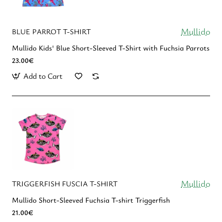
Mullido
BLUE PARROT T-SHIRT
Mullido Kids' Blue Short-Sleeved T-Shirt with Fuchsia Parrots
23.00€
Add to Cart
Mullido
TRIGGERFISH FUSCIA T-SHIRT
Mullido Short-Sleeved Fuchsia T-shirt Triggerfish
21.00€