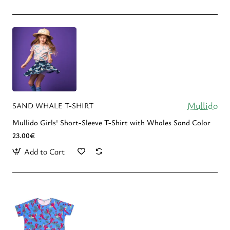
Mullido
SAND WHALE T-SHIRT
Mullido Girls' Short-Sleeve T-Shirt with Whales Sand Color
23.00€
Add to Cart