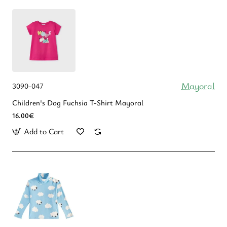
Mayoral
3090-047
Children's Dog Fuchsia T-Shirt Mayoral
16.00€
Add to Cart