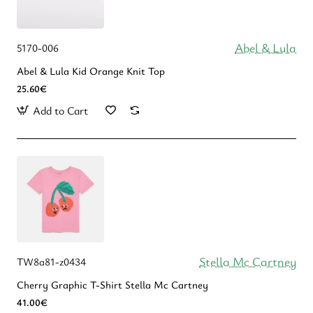
Abel & Lula
5170-006
Abel & Lula Kid Orange Knit Top
25.60€
Add to Cart
Stella Mc Cartney
TW8a81-z0434
Cherry Graphic T-Shirt Stella Mc Cartney
41.00€