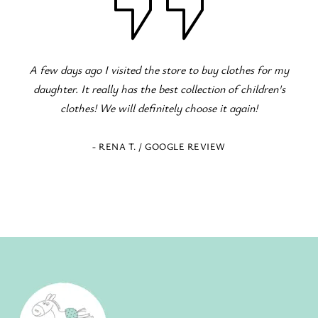
my
Fantastic children's clothing store! Great variety for all
s
occasions! The staff is excellent and eager to serve!
- ELENI Z. / GOOGLE REVIEW