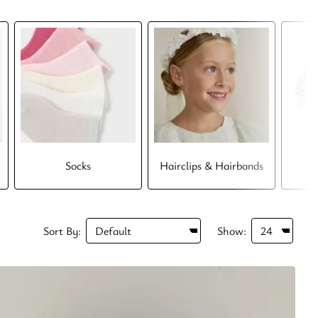
Socks
Hairclips & Hairbands
Sort By:
Show: