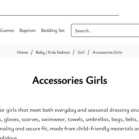
Games
Baptism
Bedding Set
Search..
Baby / Kids fashion
Girl
Accessories Girls
home
Accessories Girls
for girls that meet both everyday and seasonal dressing and 
s, gloves, scarves, swimwear, towels, umbrellas, bags, belts,
nality and secure fit, made from child-friendly materials an
holidays.