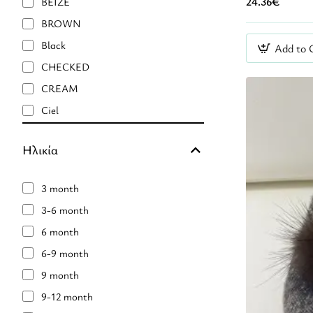
24.36€
BEIZE
Nanan
BROWN
Naturino
Black
Add to 
RIA MENORCA
CHECKED
Rockahula
CREAM
Roro
Ciel
Stella Mc Cartney
Ecru
TOY BOX E.E.
Ηλικία
Eμπριμέ
FUSCHIA
3 month
Floral
3-6 month
Fuchsia
6 month
GOLD
6-9 month
GOLD GLITTER
9 month
GREEN
9-12 month
GREY