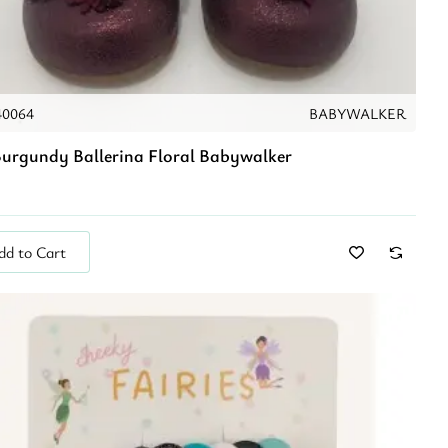
40064
BABYWALKER
urgundy Ballerina Floral Babywalker
dd to Cart