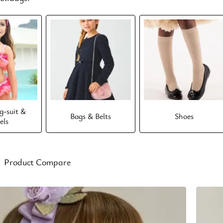
-suit &
Bags & Belts
Shoes
els
Product Compare