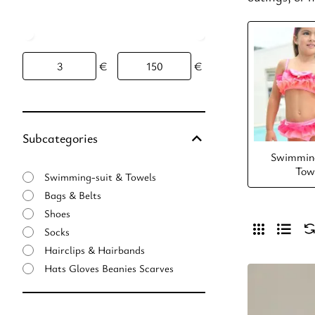
€
€
Subcategories
Swimming
Tow
Swimming-suit & Towels
Bags & Belts
Shoes
Socks
Hairclips & Hairbands
Hats Gloves Beanies Scarves