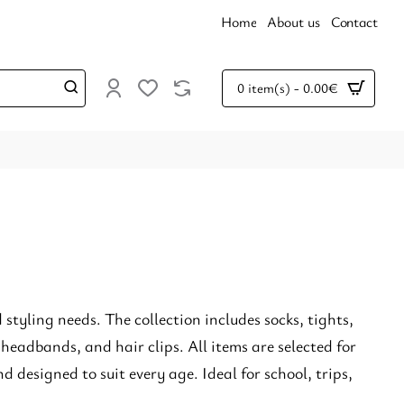
Home
About us
Contact
0 item(s) - 0.00€
styling needs. The collection includes socks, tights,
 headbands, and hair clips. All items are selected for
d designed to suit every age. Ideal for school, trips,