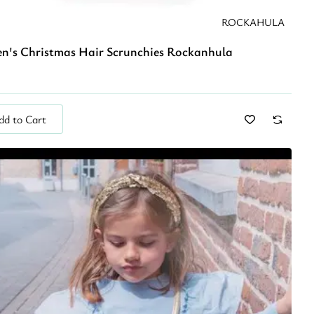
ROCKAHULA
en's Christmas Hair Scrunchies Rockanhula
dd to Cart