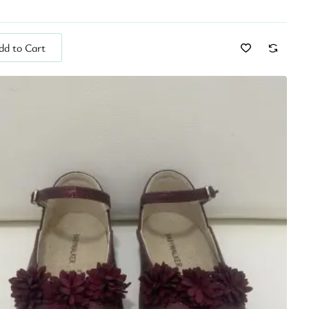
dd to Cart