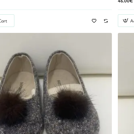
46.00€
Cart
A