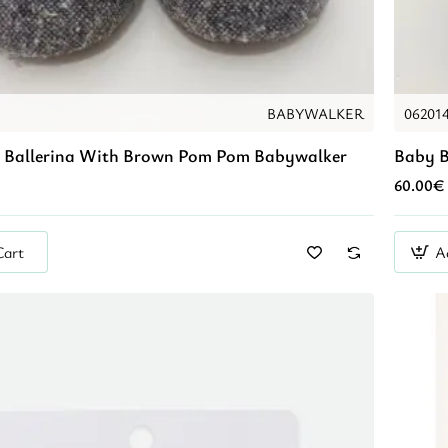
BABYWALKER
06201
 Ballerina With Brown Pom Pom Babywalker
Baby B
60.00€
Cart
A