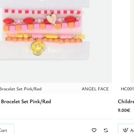
Bracelet Set Pink/Red
ANGEL FACE
HC001
 Bracelet Set Pink/Red
Childre
9.00€
Cart
A