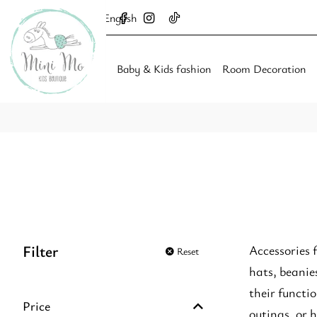
English
Baby & Kids fashion
Room Decoration
Filter
Accessories 
Reset
hats, beanie
their functio
Price
outings, or 