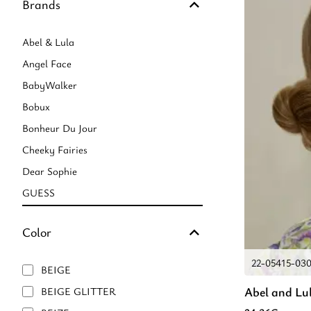
Brands
Abel & Lula
Angel Face
BabyWalker
Bobux
Bonheur Du Jour
Cheeky Fairies
Dear Sophie
GUESS
Marie Raxevsky
Color
Mayoral
Mimi & Lula
22-05415-03
BEIGE
Mini Rodini
Abel and Lu
BEIGE GLITTER
Mullido