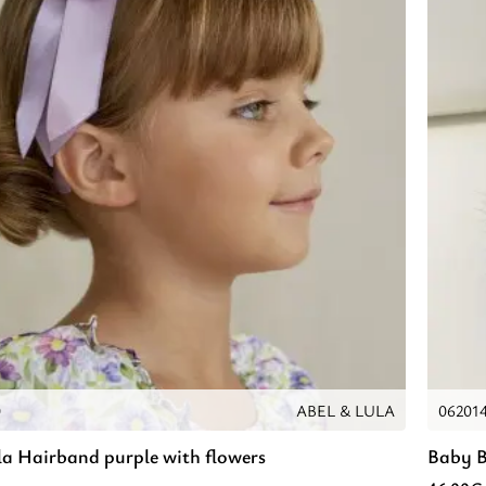
0
ABEL & LULA
06201
la Hairband purple with flowers
Baby B