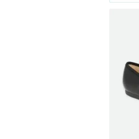
Μαύρο
No24
Μπλε Ρουαγιάλ
Νο38
Μπλἐ
No35
Μπορντό
No37
Πράσινο
Ροζ
Σιελ
Φούξια
καφέ
μωβ