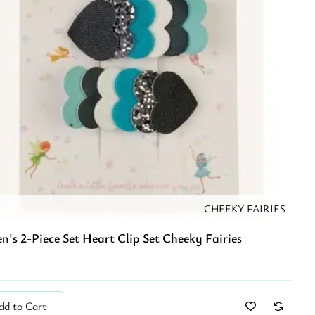
CHEEKY FAIRIES
n's 2-Piece Set Heart Clip Set Cheeky Fairies
dd to Cart