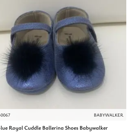
40067
BABYWALKER
lue Royal Cuddle Ballerina Shoes Babywalker