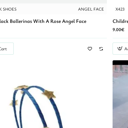
K SHOES
ANGEL FACE
X423
lack Ballerinas With A Rose Angel Face
Childr
9.00€
Cart
A