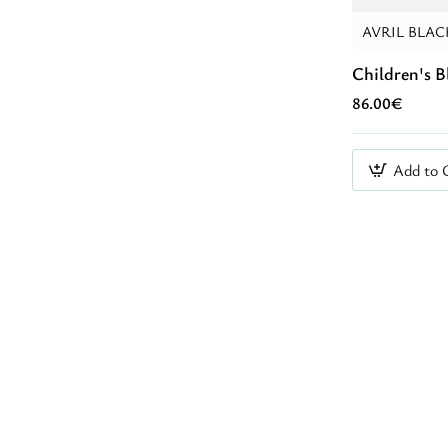
AVRIL BLAC
Children's B
86.00€
Add to 