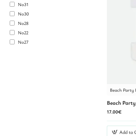
Purple
No31
7 year
Purple Glitter
No30
8 year
RED
No28
8-9 year
RED/IVIRY
No22
9 year
Turquoise
No27
10 year
VERAMAN
No32
10-11 year
White
No18
12 year
White/Blue
No21
14 year
YELLOW
No25
14 + year
blue
No29
Beach Party 
pink
No34
Beach Party
pinl
No23
17.00€
Γαλάζιο
No26
Κόκκινο
No33
Add to 
Λευκό
No36