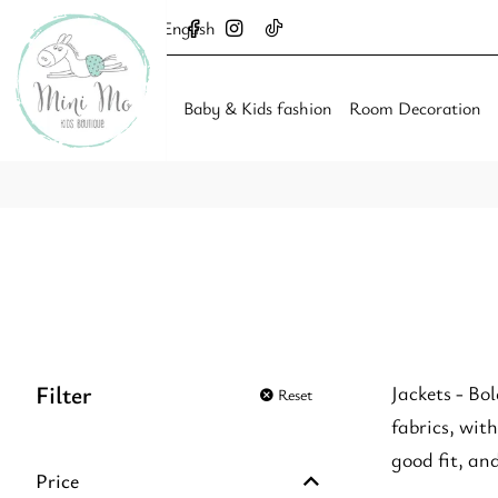
English
Baby & Kids fashion
Room Decoration
Filter
Jackets - Bol
Reset
fabrics, with
good fit, an
Price