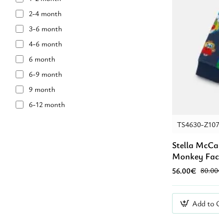
caramel
2-4 month
light blue
3-6 month
navy blue
4-6 month
Αζούρ
6 month
Γαλάζιο
6-9 month
Μαύρο
9 month
Μπλἐ
6-12 month
12 month
TS4630-Z10
12-18 month
Stella McCa
18 month
Monkey Fac
18-2 year
56.00€
80.0
24 month
2 year
Add to 
2-4 year