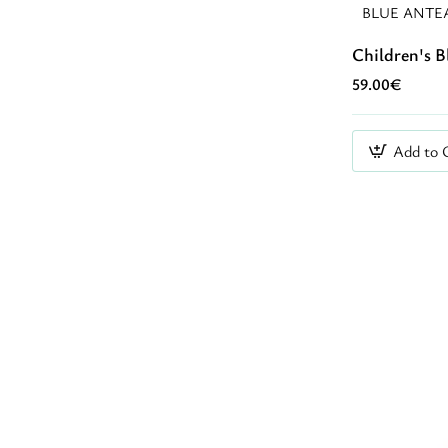
BLUE ANTE
Children's 
59.00€
Add to 