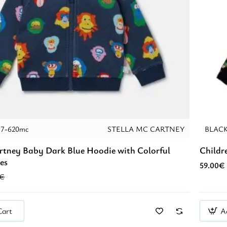
77-620mc
STELLA MC CARTNEY
BLAC
rtney Baby Dark Blue Hoodie with Colorful
Childr
es
59.00€
0€
Cart
A