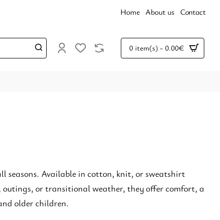
Home
About us
Contact
0 item(s) - 0.00€
all seasons. Available in cotton, knit, or sweatshirt
, outings, or transitional weather, they offer comfort, a
and older children.