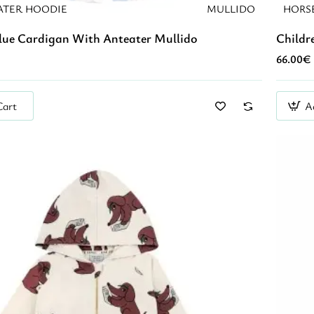
ATER HOODIE
MULLIDO
HORS
Blue Cardigan With Anteater Mullido
Childr
66.00€
Cart
A