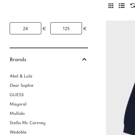
€
€
Brands
Abel & Lula
Dear Sophie
GUESS
Mayoral
Mullido
Stella Mc Cartney
Wedoble