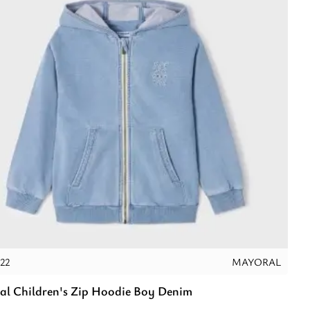
22
MAYORAL
l Children's Zip Hoodie Boy Denim