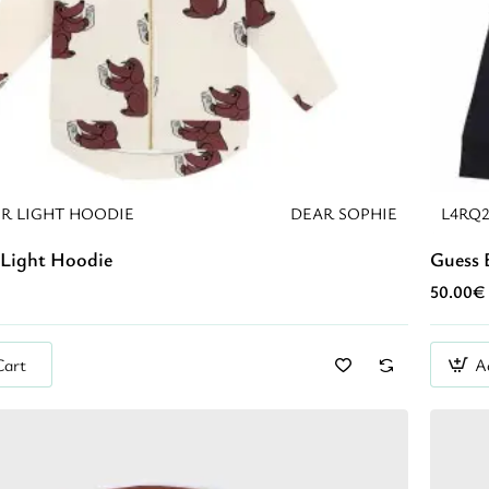
R LIGHT HOODIE
DEAR SOPHIE
L4RQ
Light Hoodie
Guess 
50.00€
Cart
A