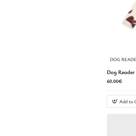
DOG READE
Dog Reader 
60.00€
Add to 