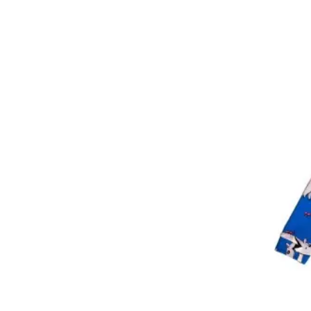
3 year
4 year
4-6 year
5 year
6 year
6-8 year
7 year
8 year
8-9 year
8-10 year
9 year
10 year
12 year
14 year