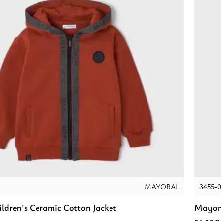
MAYORAL
3455-0
ldren's Ceramic Cotton Jacket
Mayora