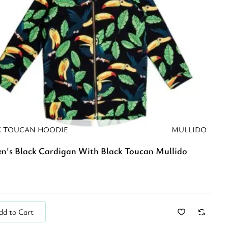
K TOUCAN HOODIE
MULLIDO
en's Black Cardigan With Black Toucan Mullido
dd to Cart