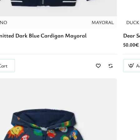
INO
MAYORAL
DUCK
Knitted Dark Blue Cardigan Mayoral
Dear S
50.00€
Cart
A