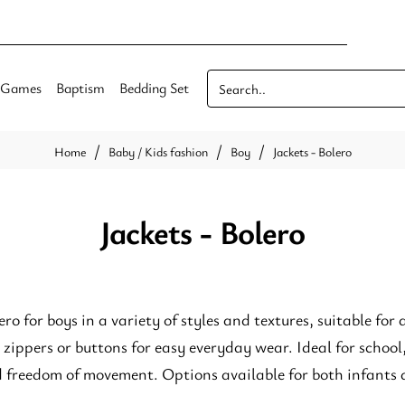
Games
Baptism
Bedding Set
Search..
Baby / Kids fashion
Boy
Jackets - Bolero
home
Jackets - Bolero
ero for boys in a variety of styles and textures, suitable for 
 zippers or buttons for easy everyday wear. Ideal for school
d freedom of movement. Options available for both infants 