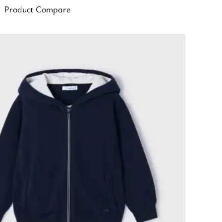
Product Compare