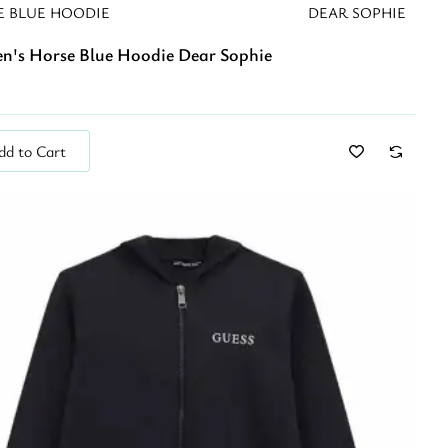
E BLUE HOODIE
DEAR SOPHIE
en's Horse Blue Hoodie Dear Sophie
dd to Cart