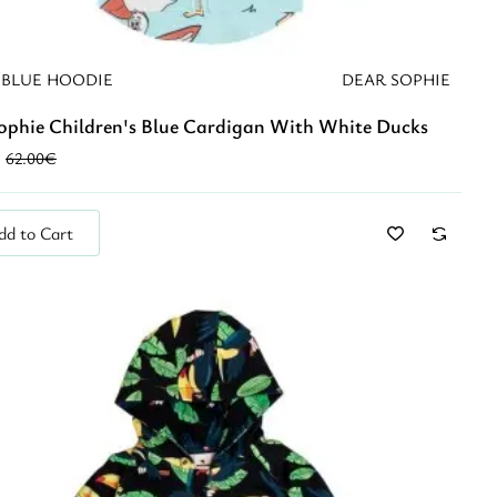
 BLUE HOODIE
DEAR SOPHIE
ophie Children's Blue Cardigan With White Ducks
62.00€
dd to Cart