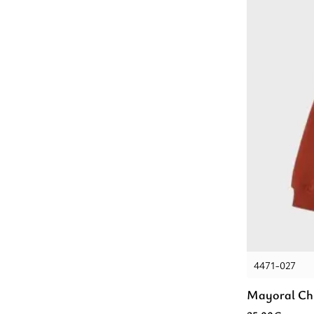
4471-027
Mayoral Chi