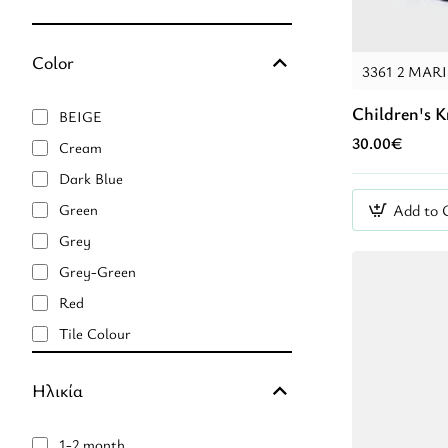
Color
3361 2 MAR
Children's 
BEIGE
30.00€
Cream
Dark Blue
Add to 
Green
Grey
Grey-Green
Red
Tile Colour
Veraman
Ηλικία
black
blue
1-2 month