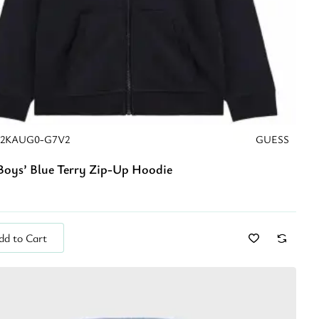
22KAUG0-G7V2
GUESS
Boys’ Blue Terry Zip-Up Hoodie
dd to Cart