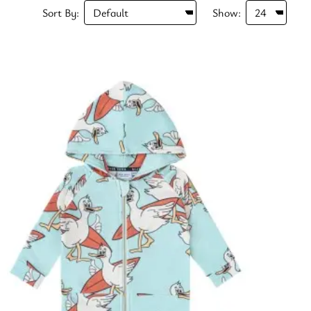
Sort By:
Show: