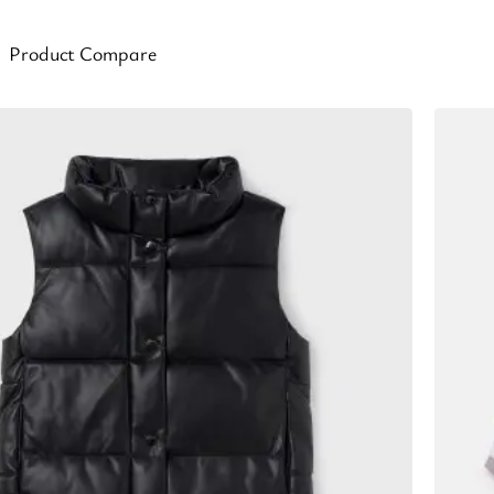
Product Compare