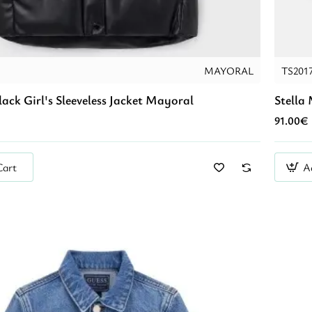
MAYORAL
TS201
lack Girl's Sleeveless Jacket Mayoral
Stella
91.00€
Cart
A