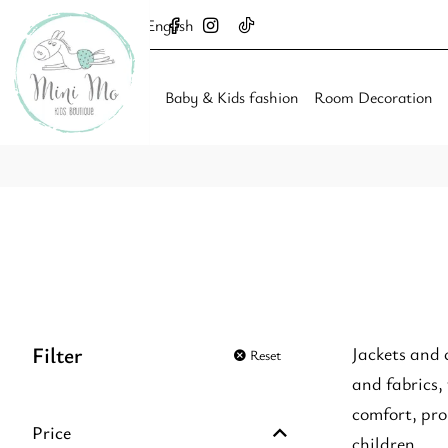
English
Baby & Kids fashion
Room Decoration
Filter
Jackets and 
Reset
and fabrics,
comfort, pro
Price
children.