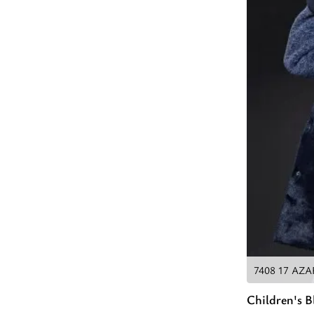
7408 17 AZ
Children's 