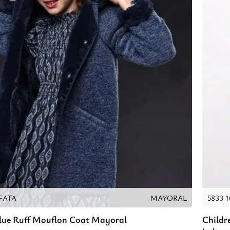
AFATA
MAYORAL
5833 
Blue Ruff Mouflon Coat Mayoral
Childr