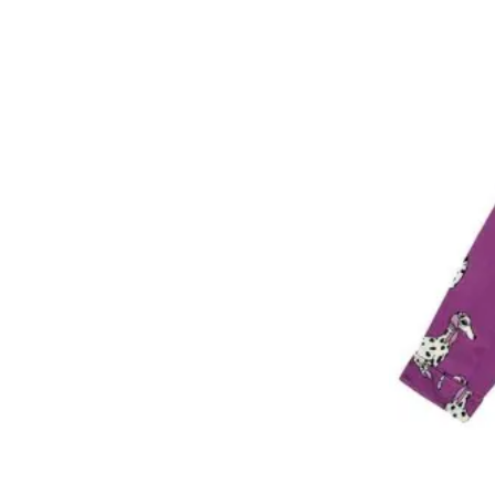
9 year
10 year
12 year
14 year
14 + year