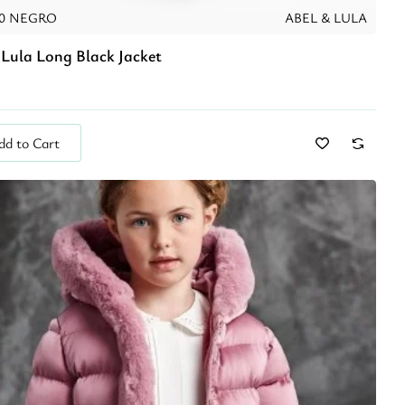
10 NEGRO
ABEL & LULA
 Lula Long Black Jacket
dd to Cart