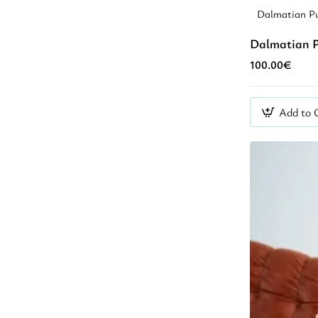
Dalmatian Pu
Dalmatian P
100.00€
Add to 