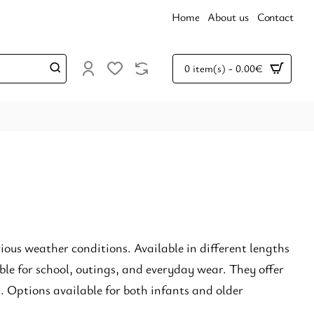
Home
About us
Contact
0 item(s) - 0.00€
rious weather conditions. Available in different lengths
le for school, outings, and everyday wear. They offer
. Options available for both infants and older