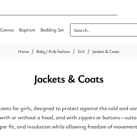
Games
Baptism
Bedding Set
Search..
Baby / Kids fashion
Girl
Jackets & Coats
home
Jackets & Coats
coats for girls, designed to protect against the cold and va
 with or without a hood, and with zippers or buttons—suitab
per fit, and insulation while allowing freedom of movement