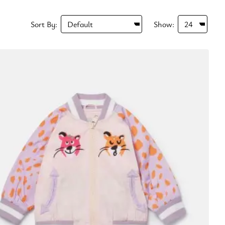
Sort By:
Show: