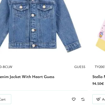
E0-BCLW
GUESS
TY200
Denim Jacket With Heart Guess
Stella
94.50€
Cart
A