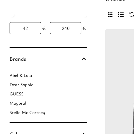
€
€
Brands
Abel & Lula
Dear Sophie
GUESS
Mayoral
Stella Mc Cartney
Color