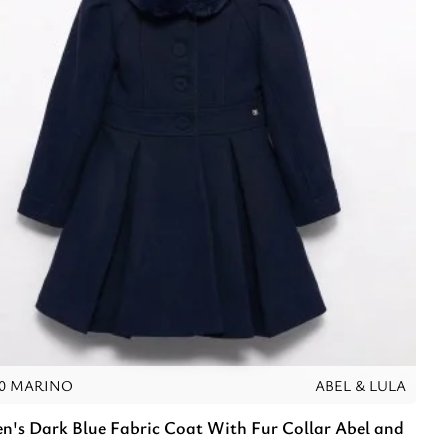
10 MARINO
ABEL & LULA
en's Dark Blue Fabric Coat With Fur Collar Abel and