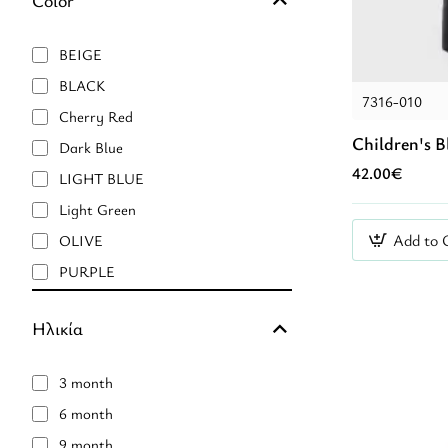
BEIGE
BLACK
7316-010
Cherry Red
Children's B
Dark Blue
42.00€
LIGHT BLUE
Light Green
Add to 
OLIVE
PURPLE
Pink Nude
Ηλικία
RED
pink
3 month
Μαύρο
6 month
Μπλἐ
9 month