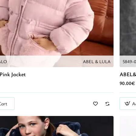
ALO
ABEL & LULA
5849-
Pink Jacket
ABEL&
90.00€
Cart
A