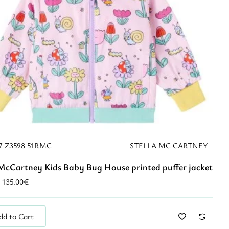
7 Z3598 51RMC
STELLA MC CARTNEY
 McCartney Kids Baby Bug House printed puffer jacket
New
135.00€
dd to Cart