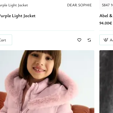
rple Light Jacket
DEAR SOPHIE
5847 
urple Light Jacket
Abel &
94.00€
Cart
A