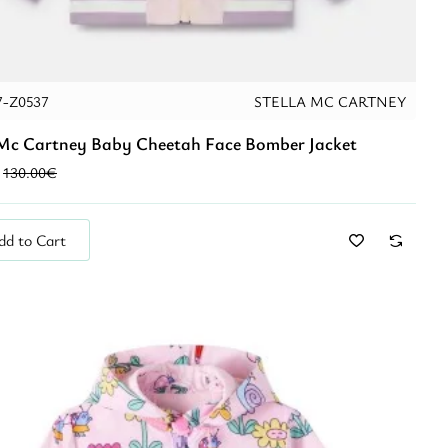
7-Z0537
STELLA MC CARTNEY
 Mc Cartney Baby Cheetah Face Bomber Jacket
130.00€
dd to Cart