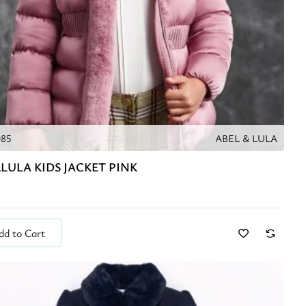
085
ABEL & LULA
LULA KIDS JACKET PINK
dd to Cart