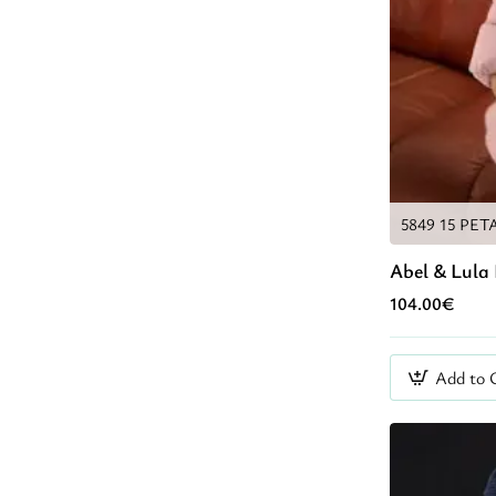
5849 15 PET
Abel & Lula 
104.00€
Add to 