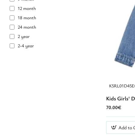
12 month
18 month
24 month
2 year
2-4 year
36 month
3 year
4 year
4-6 year
K5RL01D45
5 year
Kids Girls' 
6 year
70.00€
7 year
8 year
Add to 
8-10 year