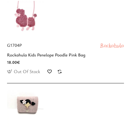
Rockahula
G1704P
Rockahula Kids Penelope Poodle Pink Bag
18.00€
Out Of Stock