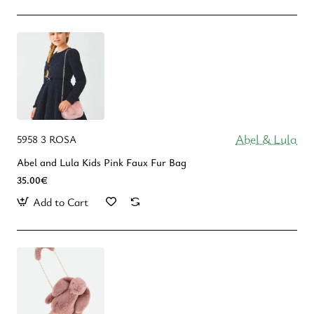
Abel & Lula
5958 3 ROSA
Abel and Lula Kids Pink Faux Fur Bag
35.00€
Add to Cart