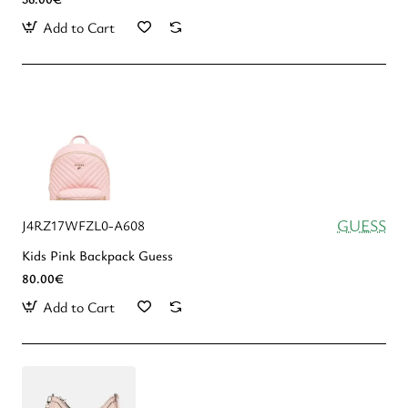
Add to Cart
GUESS
J4RZ17WFZL0-A608
Kids Pink Backpack Guess
80.00€
Add to Cart