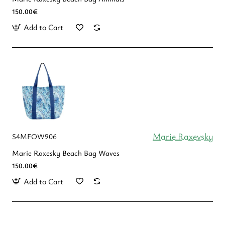
150.00€
Add to Cart
Marie Raxevsky
S4MFOW906
Marie Raxesky Beach Bag Waves
150.00€
Add to Cart