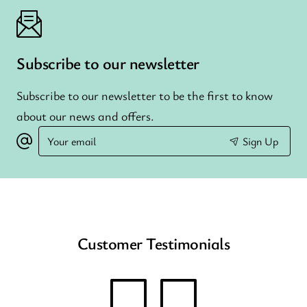
Subscribe to our newsletter
Subscribe to our newsletter to be the first to know
about our news and offers.
Your
Sign Up
email
Customer Testimonials