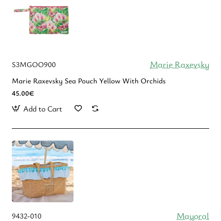
Marie Raxevsky
S3MGOO900
Marie Raxevsky Sea Pouch Yellow With Orchids
45.00€
Add to Cart
Mayoral
9432-010