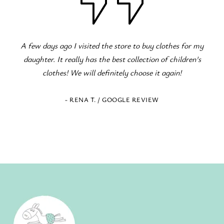
y
Fantastic children's clothing store! Great variety for all
occasions! The staff is excellent and eager to serve!
- ELENI Z. / GOOGLE REVIEW