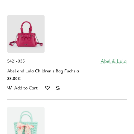
Abel & Lula
5421-035
Abel and Lula Children's Bag Fuchsia
38.00€
Add to Cart