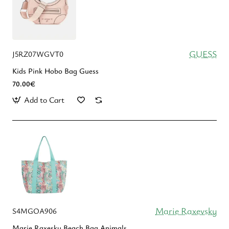
GUESS
J5RZ07WGVT0
Kids Pink Hobo Bag Guess
70.00€
Add to Cart
Marie Raxevsky
S4MGOA906
Marie Raxesky Beach Bag Animals