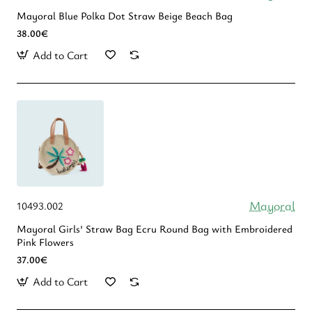
Mayoral Blue Polka Dot Straw Beige Beach Bag
38.00€
Add to Cart
Mayoral
10493.002
Mayoral Girls’ Straw Bag Ecru Round Bag with Embroidered
Pink Flowers
37.00€
Add to Cart