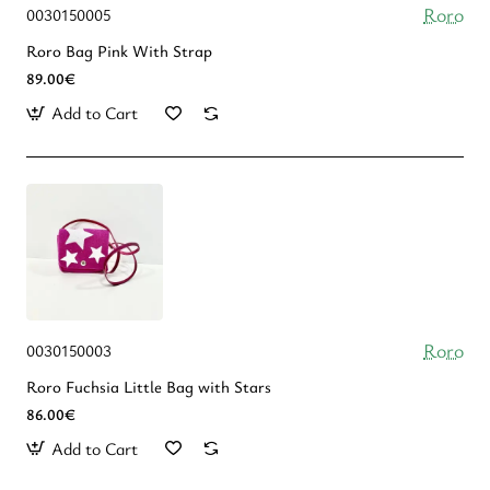
Roro
0030150005
Roro Bag Pink With Strap
89.00€
Add to Cart
Roro
0030150003
Roro Fuchsia Little Bag with Stars
86.00€
Add to Cart