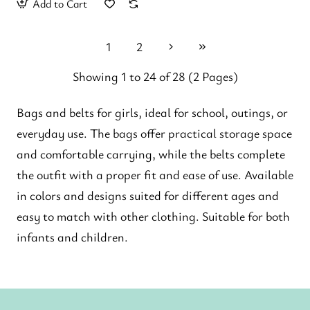
Add to Cart
1
2
Showing 1 to 24 of 28 (2 Pages)
Bags and belts for girls, ideal for school, outings, or
everyday use. The bags offer practical storage space
and comfortable carrying, while the belts complete
the outfit with a proper fit and ease of use. Available
in colors and designs suited for different ages and
easy to match with other clothing. Suitable for both
infants and children.