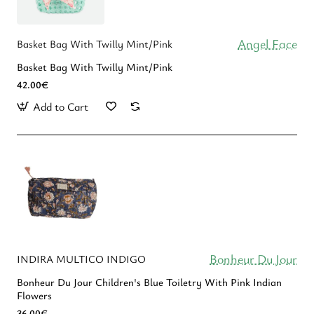
Angel Face
Basket Bag With Twilly Mint/Pink
Basket Bag With Twilly Mint/Pink
42.00€
Add to Cart
Bonheur Du Jour
INDIRA MULTICO INDIGO
Bonheur Du Jour Children's Blue Toiletry With Pink Indian
Flowers
36.00€