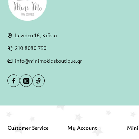
Levidou 16, Kifisia
210 8080 790
info@minimokidsboutique.gr
Customer Service
My Account