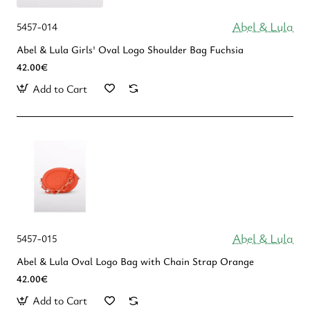
Abel & Lula
5457-014
Abel & Lula Girls' Oval Logo Shoulder Bag Fuchsia
42.00€
Add to Cart
Abel & Lula
5457-015
Abel & Lula Oval Logo Bag with Chain Strap Orange
42.00€
Add to Cart