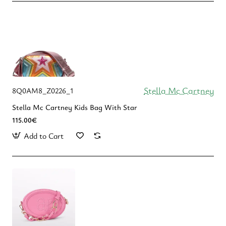
Stella Mc Cartney
8Q0AM8_Z0226_1
Stella Mc Cartney Kids Bag With Star
115.00€
Add to Cart