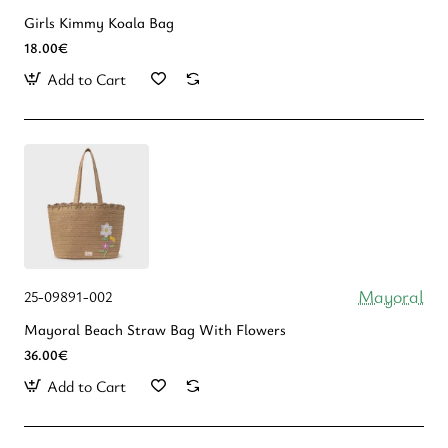
Girls Kimmy Koala Bag
18.00€
Add to Cart
Mayoral
25-09891-002
Mayoral Beach Straw Bag With Flowers
36.00€
Add to Cart