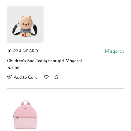
Mayoral
10622 4 NEGRO
Children's Bag Teddy bear girl Mayoral
26.00€
Add to Cart