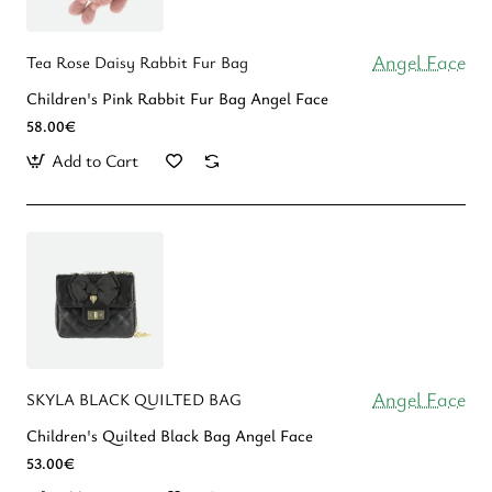
Angel Face
Tea Rose Daisy Rabbit Fur Bag
Children's Pink Rabbit Fur Bag Angel Face
58.00€
Add to Cart
Angel Face
SKYLA BLACK QUILTED BAG
Children's Quilted Black Bag Angel Face
53.00€