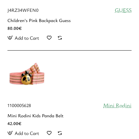
GUESS
J4RZ34WFEN0
Children's Pink Backpack Guess
80.00€
Add to Cart
Mini Rodini
1100005628
Mini Rodini Kids Panda Belt
42.00€
Add to Cart