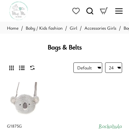
Baby / Kids fashion
Girl
Accessories Girls
Ba
home
Bags & Belts
Rockahula
G1875G