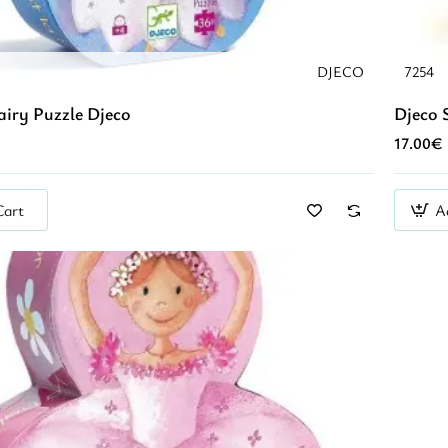
DJECO
7254
airy Puzzle Djeco
Djeco S
17.00€
Cart
A