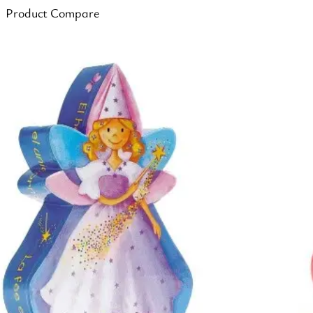
Product Compare