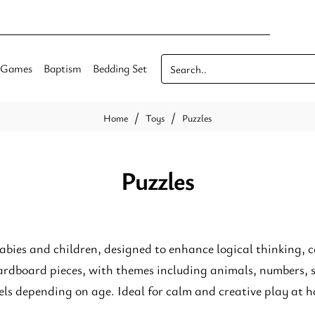
Games
Baptism
Bedding Set
Search..
Toys
Puzzles
home
Puzzles
babies and children, designed to enhance logical thinking, c
rdboard pieces, with themes including animals, numbers, s
evels depending on age. Ideal for calm and creative play at h