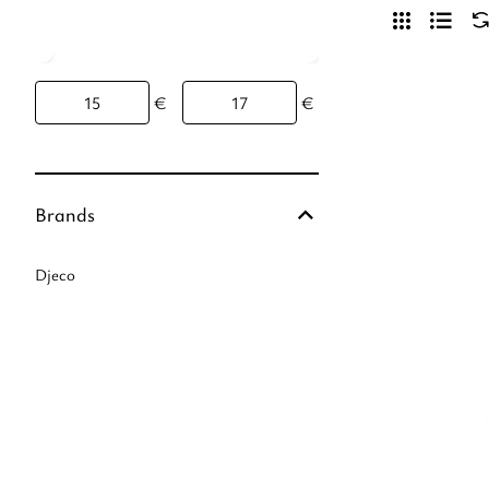
€
€
Brands
Djeco