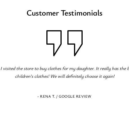
Customer Testimonials
c children's clothing store! Great variety for all occasions! The staff
serve!
- ELENI Z. / GOOGLE REVIEW