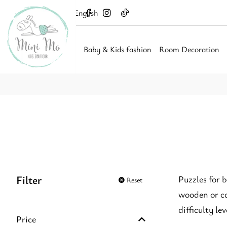
English
Baby & Kids fashion
Room Decoration
Filter
Puzzles for 
Reset
wooden or ca
difficulty l
Price