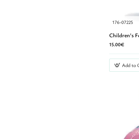
176-07225
Children's F
15.00€
Add to 