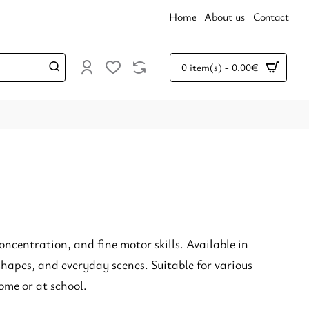
Home
About us
Contact
0 item(s) - 0.00€
oncentration, and fine motor skills. Available in
hapes, and everyday scenes. Suitable for various
ome or at school.