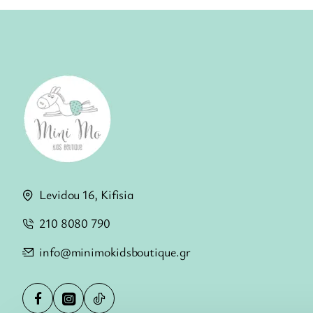
Levidou 16, Kifisia
210 8080 790
info@minimokidsboutique.gr