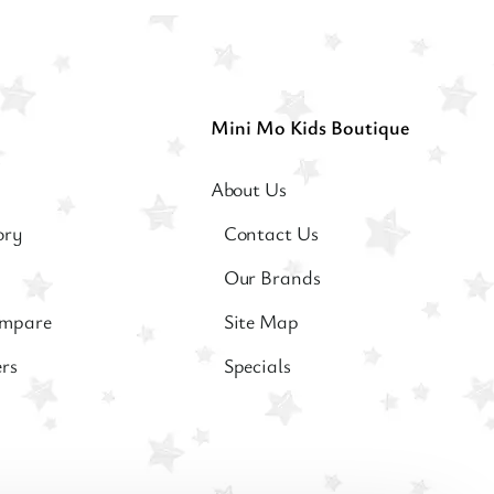
Mini Mo Kids Boutique
About Us
ory
Contact Us
Our Brands
ompare
Site Map
ers
Specials