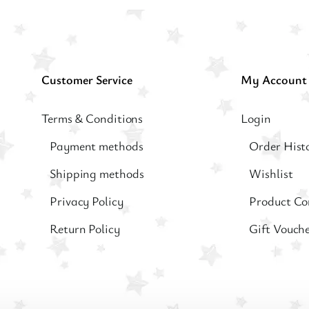
Customer Service
My Account
Terms & Conditions
Login
Payment methods
Order Hist
Shipping methods
Wishlist
Privacy Policy
Product C
Return Policy
Gift Vouch