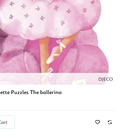
DJECO
ette Puzzles The ballerina
Cart