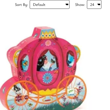
Sort By:
Show: