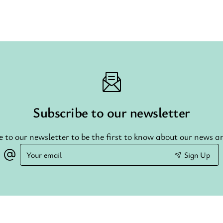
Subscribe to our newsletter
e to our newsletter to be the first to know about our news an
Your
Sign Up
email