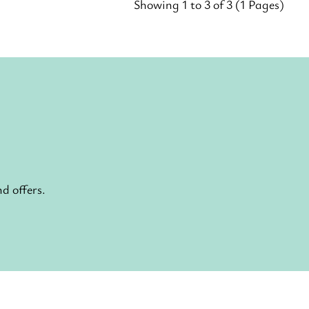
Showing 1 to 3 of 3 (1 Pages)
d offers.