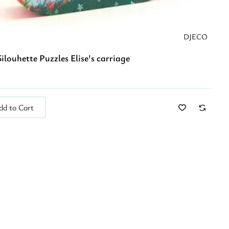
DJECO
ilouhette Puzzles Elise's carriage
dd to Cart