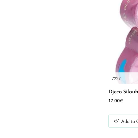
7227
Djeco Silouh
17.00€
Add to 