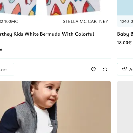
32 100MC
STELLA MC CARTNEY
1240-
rthey Kids White Bermuda With Colorful
Baby B
18.00€
€
Cart
A