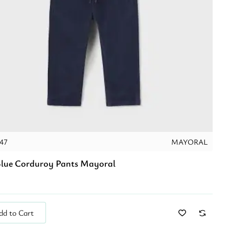
047
MAYORAL
lue Corduroy Pants Mayoral
dd to Cart