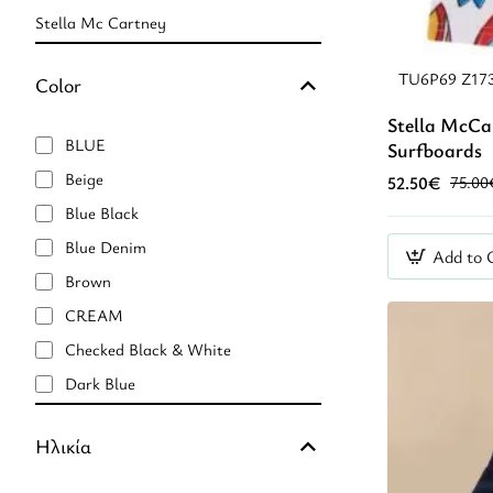
Stella Mc Cartney
TU6P69 Z17
Color
Stella McCa
BLUE
Surfboards
Beige
52.50€
75.00
Blue Black
Blue Denim
Add to 
Brown
CREAM
Checked Black & White
Dark Blue
Green
Ηλικία
Light Beige
Light Blue