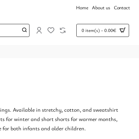
Home
About us
Contact
0 item(s) - 0.00€
tings. Available in stretchy, cotton, and sweatshirt
nts for winter and short shorts for warmer months,
 for both infants and older children.