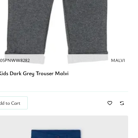
205PNWW8282
MALVI
ids Dark Grey Trouser Malvi
dd to Cart