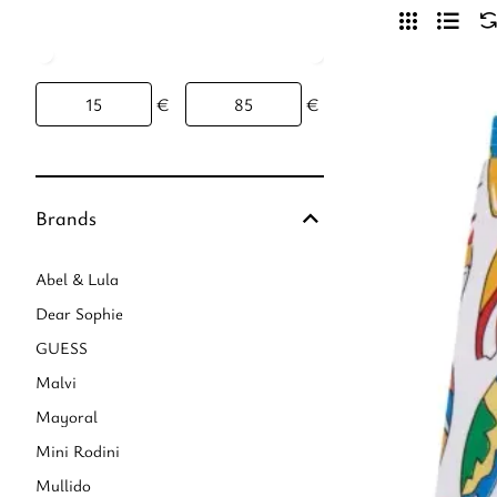
€
€
Brands
Abel & Lula
Dear Sophie
GUESS
Malvi
Mayoral
Mini Rodini
Mullido