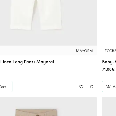
MAYORAL
FCCB
Linen Long Pants Mayoral
Baby-K
71.00€
Cart
A