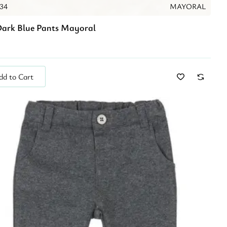
034
MAYORAL
ark Blue Pants Mayoral
dd to Cart