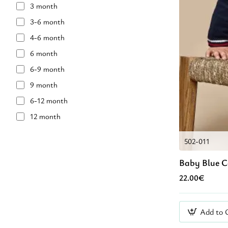
3 month
Light Green
3-6 month
Mint Green
4-6 month
Mπεζ
6 month
Navy Blue
6-9 month
OLIVE OIL COLOUR
9 month
VERAMAN
6-12 month
White
12 month
YELLOW
18 month
black
502-011
18-2 year
grey
Baby Blue 
24 month
purp;le
22.00€
2 year
red
2-3 year
Βlue
2-4 year
Add to 
Γκρι
36 month