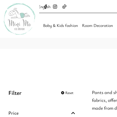
English
Baby & Kids fashion
Room Decoration
Filter
Pants and sh
Reset
fabrics, off
made from du
Price