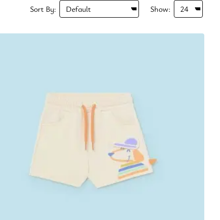
Sort By:
Show: