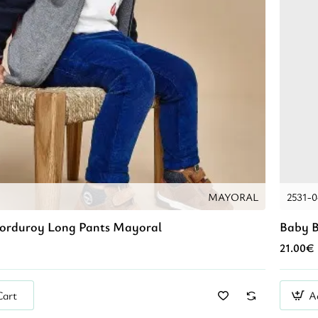
MAYORAL
2531-
Corduroy Long Pants Mayoral
Baby B
21.00€
Cart
A