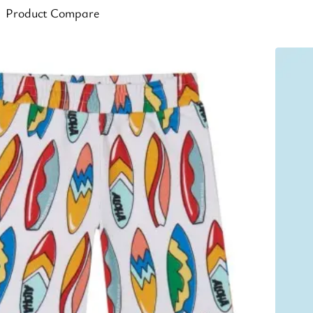
Product Compare