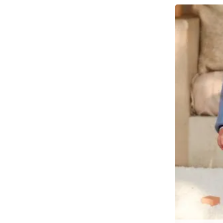
Λευκό
3 year
Μαύρο
4 year
Μπεζ Σκούρο
4-6 year
Μπλἐ
5 year
Ναυτικό Μπλε
6 year
Σκούρο Γκρι
6-8 year
Σκούρο Μπλε
7 year
8 year
8-10 year
9 year
10 year
12 year
14 year