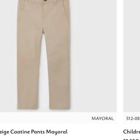
MAYORAL
512-08
Beige Coatine Pants Mayoral
Childr