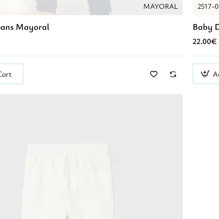
MAYORAL
2517-
eans Mayoral
Baby D
22.00€
Cart
A