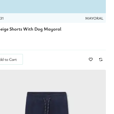
031
MAYORAL
eige Shorts With Dog Mayoral
dd to Cart