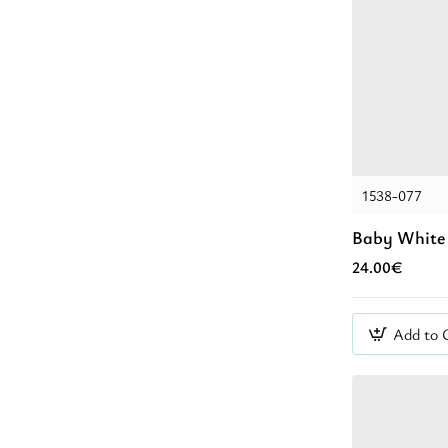
1538-077
Baby White 
24.00€
Add to 