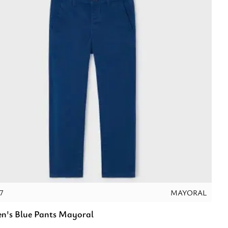
7
MAYORAL
en's Blue Pants Mayoral