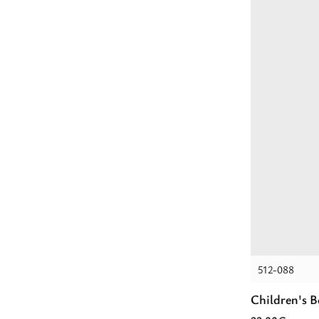
512-088
Children's 