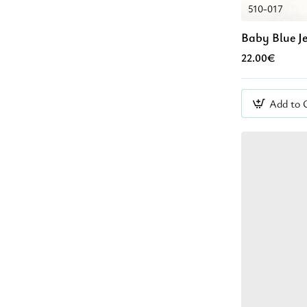
510-017
Baby Blue J
22.00€
Add to 