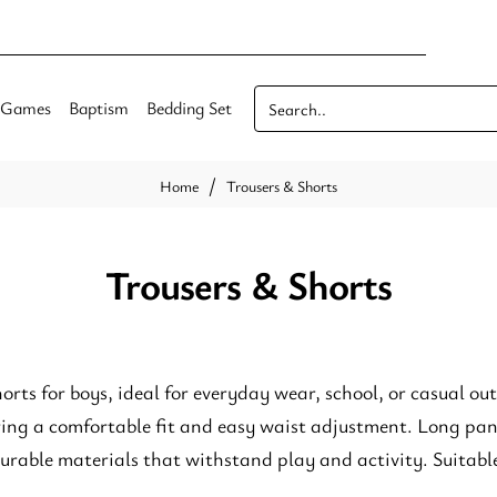
Games
Baptism
Bedding Set
Search..
Trousers & Shorts
home
Trousers & Shorts
orts for boys, ideal for everyday wear, school, or casual ou
ering a comfortable fit and easy waist adjustment. Long pa
rable materials that withstand play and activity. Suitable