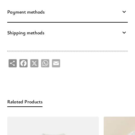
Payment methods
Shipping methods
Share
Facebook
X
WhatsApp
Email
Related Products