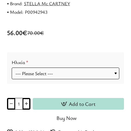
Brand:
STELLA Mc CARTNEY
Model:
P00942943
56.00€
70.00€
Ηλικία
Add to Cart
Buy Now