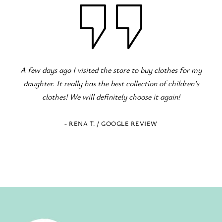
 the store to buy clothes for my
Fantastic children's clothing sto
the best collection of children's
occasions! The staff is excelle
efinitely choose it again!
 / GOOGLE REVIEW
- ELENI Z. / GOOG