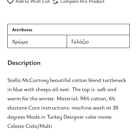
Add to Wish List
Compare this Product
Attributes
Χρώμα
Γαλάζιο
Description
Stella McCartney beautiful cotton blend turtleneck
in blue with sheeps all over. The top is soft and
warm for the winter. Material: 94% cotton, 6%
elastane Care instructions: machine wash at 30
degrees Made in Turkey Designer color name:
Celeste Cielo/Multi