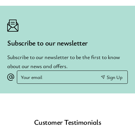
Subscribe to our newsletter
Subscribe to our newsletter to be the first to know
about our news and offers.
Your
Sign Up
email
Customer Testimonials