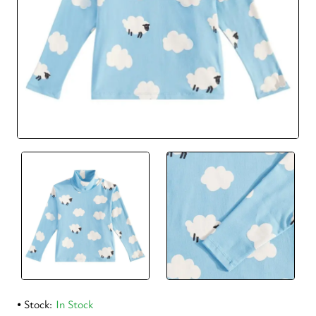
Stock:
In Stock