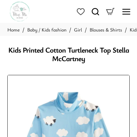
Baby / Kids fashion
Girl
Blouses & Shirts
Kid
home
Kids Printed Cotton Turtleneck Top Stella
McCartney