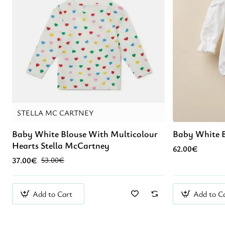
STELLA MC CARTNEY
Baby White Blouse With Multicolour
Baby White 
Hearts Stella McCartney
62.00€
37.00€
53.00€
Add to Cart
Add to C