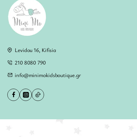
Levidou 16, Kifisia
210 8080 790
info@minimokidsboutique.gr