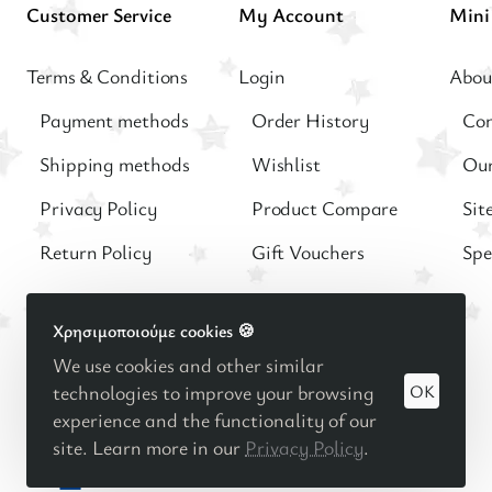
Customer Service
My Account
Terms & Conditions
Login
Abou
Payment methods
Order History
Con
Shipping methods
Wishlist
Our
Privacy Policy
Product Compare
Sit
Return Policy
Gift Vouchers
Spe
Χρησιμοποιούμε cookies 🍪
We use cookies and other similar
OK
© 2025
Βρεφική - Παιδική μόδα
Minimo Kids Boutique |
technologies to improve your browsing
Κατασκευή eshop Reweb
experience and the functionality of our
site. Learn more in our
Privacy Policy
.