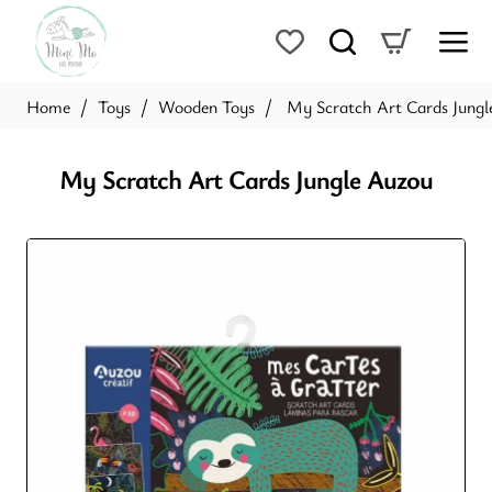
Toys
Wooden Toys
My Scratch Art Cards Jungl
home
My Scratch Art Cards Jungle Auzou