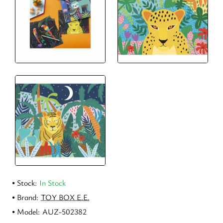
Stock:
In Stock
Brand:
TOY BOX E.E.
Model:
AUZ-502382