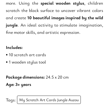
more. Using the
special wooden stylus
, children
scratch the black surface to uncover vibrant colors
and create
10 beautiful images inspired by the wild
jungle
. An ideal activity to stimulate imagination,
fine motor skills, and artistic expression.
Includes:
• 10 scratch art cards
• 1 wooden stylus tool
Package dimensions:
24.5 x 20 cm
Age:
3+ years
Tags:
My Scratch Art Cards Jungle Auzou