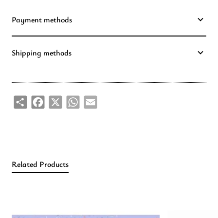
Payment methods
Shipping methods
Share
Facebook
X
WhatsApp
Email
Related Products