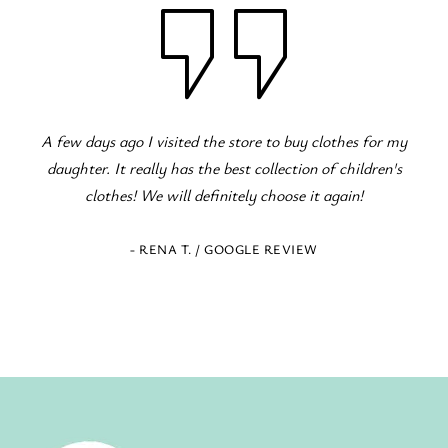
or my
Fantastic children's clothing store! Great variety for 
ren's
occasions! The staff is excellent and eager to serve!
- ELENI Z. / GOOGLE REVIEW