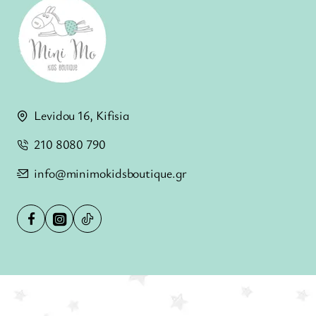
Levidou 16, Kifisia
210 8080 790
info@minimokidsboutique.gr