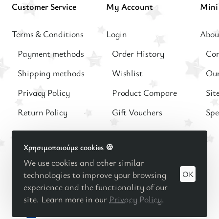
Customer Service
My Account
Terms & Conditions
Login
Abou
Payment methods
Order History
Con
Shipping methods
Wishlist
Our
Privacy Policy
Product Compare
Sit
Return Policy
Gift Vouchers
Spe
Χρησιμοποιούμε cookies 🍪
We use cookies and other similar
OK
technologies to improve your browsing
© 2025
Βρεφική - Παιδική μόδα
Minimo Kids Boutique |
experience and the functionality of our
Κατασκευή eshop Reweb
site. Learn more in our
Privacy Policy
.