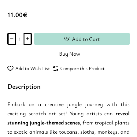
11.00€
Add to Cart
Buy Now
Add to Wish List
Compare this Product
Description
Embark on a creative jungle journey with this
exciting scratch art set! Young artists can
reveal
stunning jungle-themed scenes
, from tropical plants
to exotic animals like toucans, sloths, monkeys, and