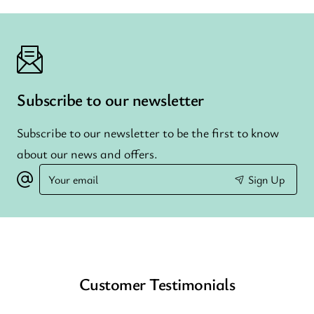
Subscribe to our newsletter
Subscribe to our newsletter to be the first to know
about our news and offers.
Your
Sign Up
email
Customer Testimonials