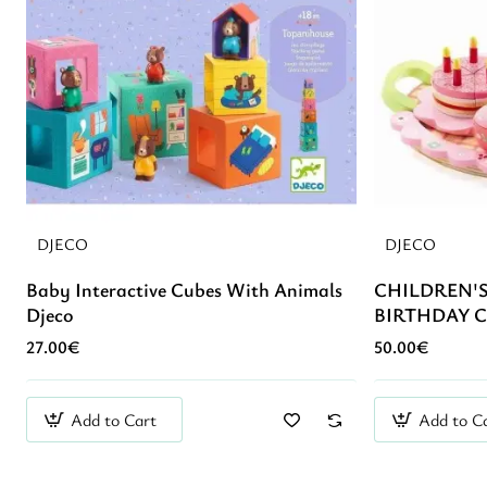
DJECO
DJECO
Baby Interactive Cubes With Animals
CHILDREN'
Djeco
BIRTHDAY C
27.00€
50.00€
Add to Cart
Add to C