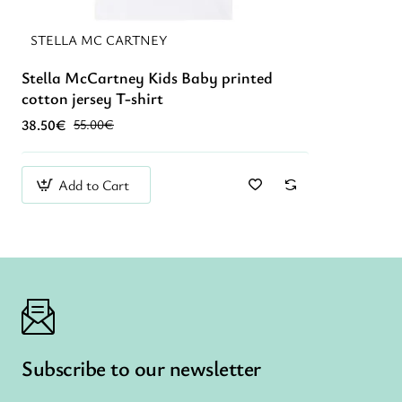
STELLA MC CARTNEY
Stella McCartney Kids Baby printed
New
cotton jersey T-shirt
38.50€
55.00€
Add to Cart
Subscribe to our newsletter