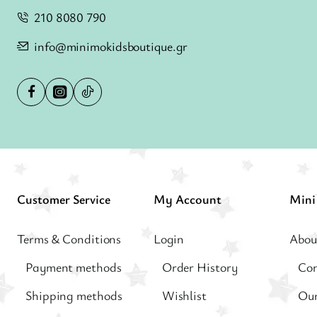
210 8080 790
info@minimokidsboutique.gr
Customer Service
My Account
Terms & Conditions
Login
Abou
Payment methods
Order History
Con
Shipping methods
Wishlist
Our