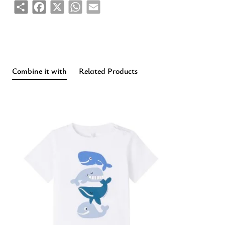
Share
Facebook
X
WhatsApp
Email
Combine it with
Related Products