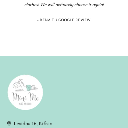
clothes! We will definitely choose it again!
- RENA T. / GOOGLE REVIEW
Levidou 16, Kifisia