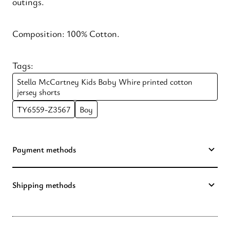
outings.
Composition: 100% Cotton.
Tags:
Stella McCartney Kids Baby Whire printed cotton
jersey shorts
TY6559-Z3567
Boy
Payment methods
Shipping methods