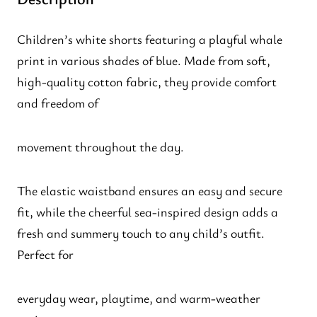
Children’s white shorts featuring a playful whale
print in various shades of blue. Made from soft,
high-quality cotton fabric, they provide comfort
and freedom of
movement throughout the day.
The elastic waistband ensures an easy and secure
fit, while the cheerful sea-inspired design adds a
fresh and summery touch to any child’s outfit.
Perfect for
everyday wear, playtime, and warm-weather