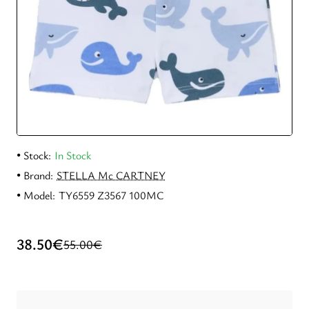
New
Stock:
In Stock
Brand:
STELLA Mc CARTNEY
Model:
TY6559 Z3567 100MC
38.50€
55.00€