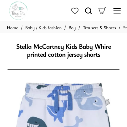
Baby / Kids fashion
Boy
Trousers & Shorts
St
home
Stella McCartney Kids Baby Whire
printed cotton jersey shorts