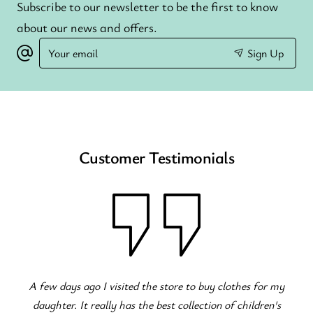
Subscribe to our newsletter to be the first to know
about our news and offers.
Your
Sign Up
email
Customer Testimonials
A few days ago I visited the store to buy clothes for my
daughter. It really has the best collection of children's