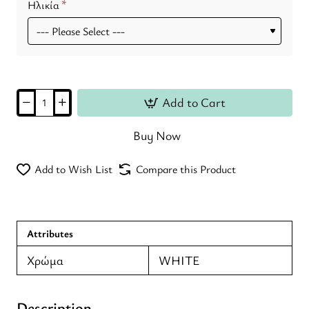
Ηλικία
Add to Cart
Buy Now
Add to Wish List
Compare this Product
Attributes
Χρώμα
WHITE
Description