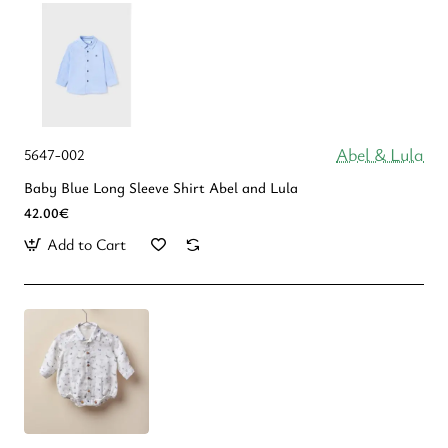
Abel & Lula
5647-002
Baby Blue Long Sleeve Shirt Abel and Lula
42.00€
Add to Cart