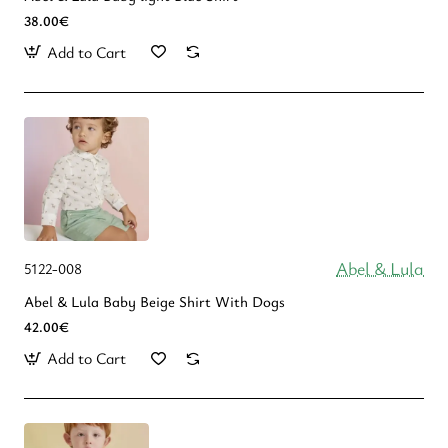
38.00€
Add to Cart
Abel & Lula
5122-008
Abel & Lula Βaby Beige Shirt With Dogs
42.00€
Add to Cart