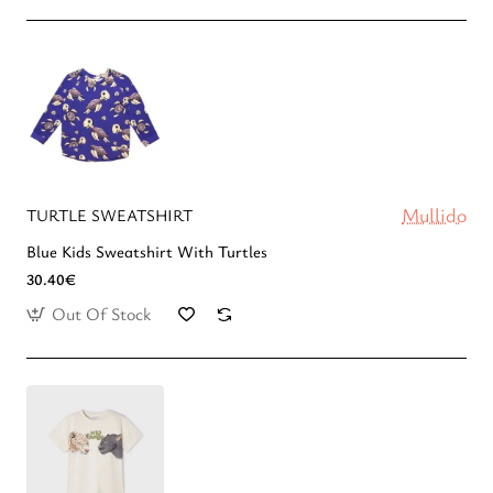
Mullido
TURTLE SWEATSHIRT
Blue Kids Sweatshirt With Turtles
30.40€
Out Of Stock