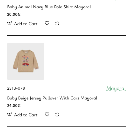
Baby Animal Navy Blue Polo Shirt Mayoral
20.00€
Add to Cart
Mayoral
2313-078
Baby Beige Jersey Pullover With Cars Mayoral
24.00€
Add to Cart