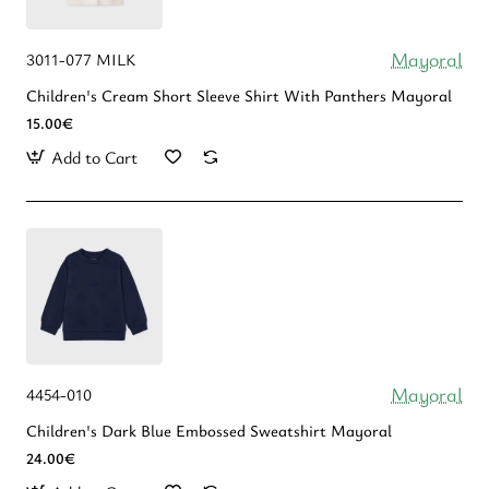
Mayoral
3011-077 MILK
Children's Cream Short Sleeve Shirt With Panthers Mayoral
15.00€
Add to Cart
Mayoral
4454-010
Children's Dark Blue Embossed Sweatshirt Mayoral
24.00€