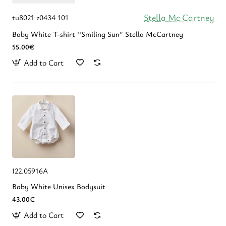
Stella Mc Cartney
tu8021 z0434 101
Baby White T-shirt ''Smiling Sun" Stella McCartney
55.00€
Add to Cart
I22.05916A
Baby White Unisex Bodysuit
43.00€
Add to Cart