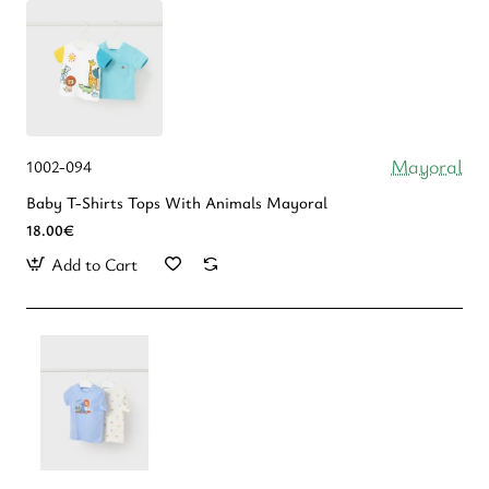
Mayoral
1002-094
Baby T-Shirts Tops With Animals Mayoral
18.00€
Add to Cart