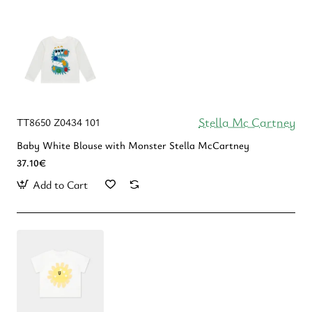
Stella Mc Cartney
TT8650 Z0434 101
Baby White Blouse with Monster Stella McCartney
37.10€
Add to Cart