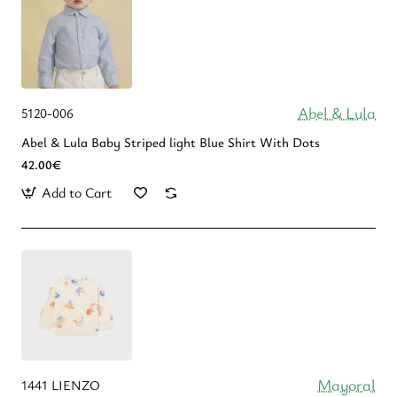
Abel & Lula
5120-006
Abel & Lula Βaby Striped light Blue Shirt With Dots
42.00€
Add to Cart
Mayoral
1441 LIENZO