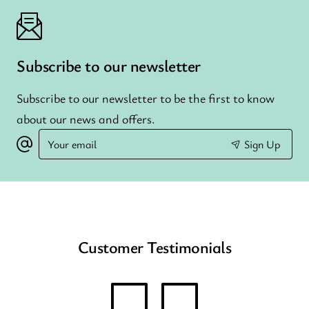
Subscribe to our newsletter
Subscribe to our newsletter to be the first to know
about our news and offers.
Your
Sign Up
email
Customer Testimonials