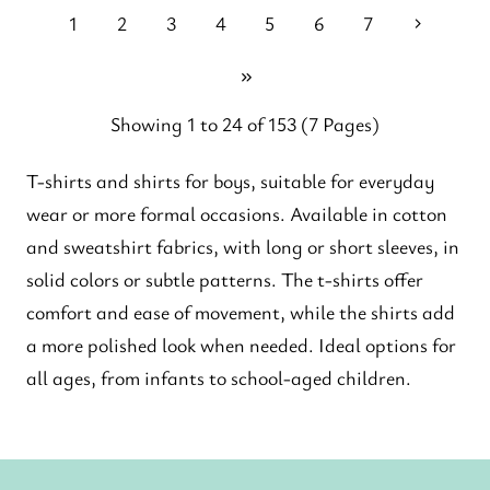
1
2
3
4
5
6
7
Showing 1 to 24 of 153 (7 Pages)
T-shirts and shirts for boys, suitable for everyday
wear or more formal occasions. Available in cotton
and sweatshirt fabrics, with long or short sleeves, in
solid colors or subtle patterns. The t-shirts offer
comfort and ease of movement, while the shirts add
a more polished look when needed. Ideal options for
all ages, from infants to school-aged children.