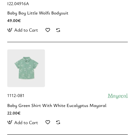
I22.04916A
Baby Boy Little Wolfs Bodysuit
49.00€
Add to Cart
Mayoral
1112-081
Baby Green Shirt With White Eucalyptus Mayoral
22.00€
Add to Cart