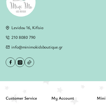
Levidou 16, Kifisia
210 8080 790
info@minimokidsboutique.gr
Customer Service
My Account