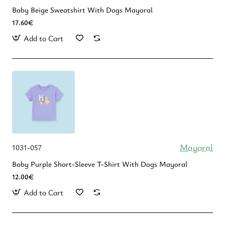
Baby Beige Sweatshirt With Dogs Mayoral
17.60€
Add to Cart
Mayoral
1031-057
Baby Purple Short-Sleeve T-Shirt With Dogs Mayoral
12.00€
Add to Cart