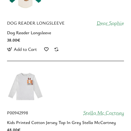
Dear Sophie
DOG READER LONGSLEEVE
Dog Reader Longsleeve
38.00€
Add to Cart
Stella Mc Cartney
P00942998
Kids Printed Cotton Jersey Top In Grey Stella McCartney
48.00€