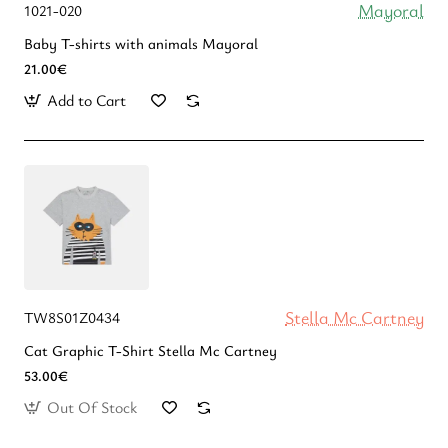
Mayoral
1021-020
Baby T-shirts with animals Mayoral
21.00€
Add to Cart
Stella Mc Cartney
TW8S01Z0434
Cat Graphic T-Shirt Stella Mc Cartney
53.00€
Out Of Stock