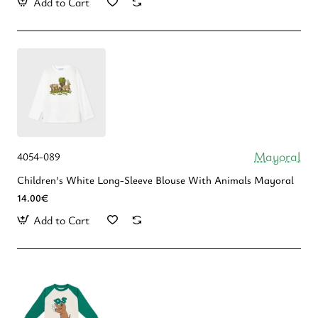
Add to Cart
Mayoral
4054-089
Children's White Long-Sleeve Blouse With Animals Mayoral
14.00€
Add to Cart