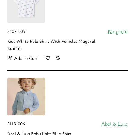
Mayoral
3107-039
Kids White Polo Shirt With Vehicles Mayoral
24.00€
Add to Cart
Abel & Lula
5118-006
Abel & Lula Βaby light Blue Shirt