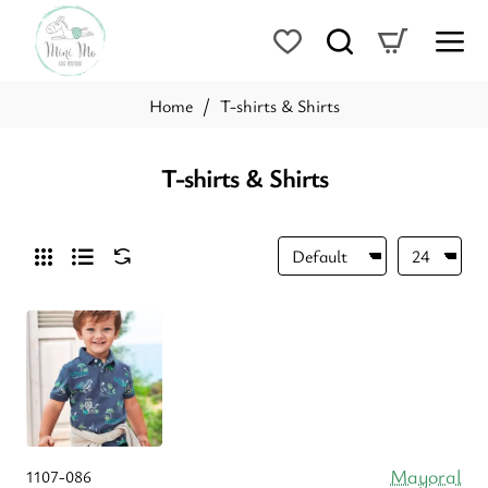
T-shirts & Shirts
home
T-shirts & Shirts
Mayoral
1107-086