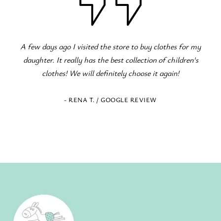
r my
Fantastic children's clothing store! Great variety for al
n's
occasions! The staff is excellent and eager to serve!
- ELENI Z. / GOOGLE REVIEW