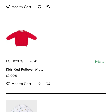
Add to Cart
Malvi
FCCB207GFLL2020
Kids Red Pullover Malvi
62.00€
Add to Cart