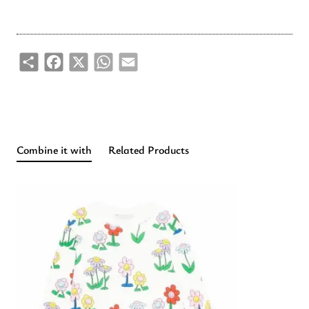
Share
Facebook
X
WhatsApp
Email
Combine it with
Related Products