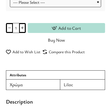
Add to Cart
Buy Now
Add to Wish List
Compare this Product
Attributes
Χρώμα
Lilac
Description