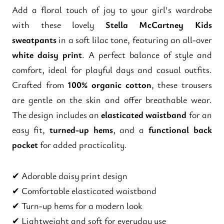
Add a floral touch of joy to your girl's wardrobe
with these lovely
Stella McCartney Kids
sweatpants
in a soft lilac tone, featuring an all-over
white daisy print
. A perfect balance of style and
comfort, ideal for playful days and casual outfits.
Crafted from
100% organic cotton
, these trousers
are gentle on the skin and offer breathable wear.
The design includes an
elasticated waistband
for an
easy fit,
turned-up hems
, and a
functional back
pocket
for added practicality.
✔ Adorable daisy print design
✔ Comfortable elasticated waistband
✔ Turn-up hems for a modern look
✔ Lightweight and soft for everyday use