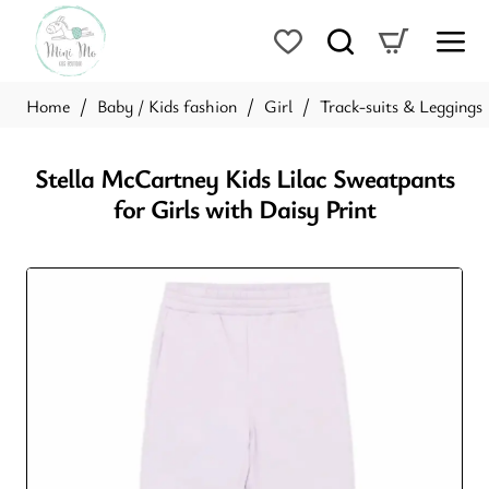
Baby / Kids fashion
Girl
Track-suits & Leggings
home
Stella McCartney Kids Lilac Sweatpants
for Girls with Daisy Print