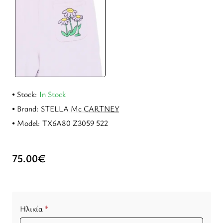
Stock:
In Stock
Brand:
STELLA Mc CARTNEY
Model:
TX6A80 Z3059 522
75.00€
Ηλικία