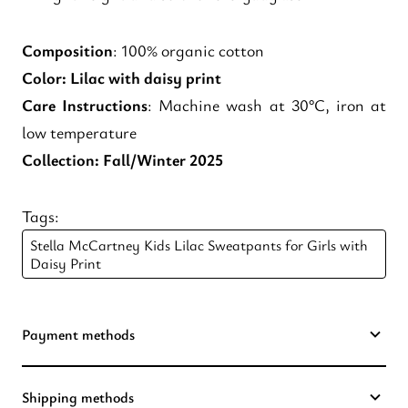
Composition
: 100% organic cotton
Color
: Lilac with daisy print
Care Instructions
: Machine wash at 30°C, iron at
low temperature
Collection
: Fall/Winter 2025
Tags:
Stella McCartney Kids Lilac Sweatpants for Girls with
Daisy Print
Payment methods
Shipping methods