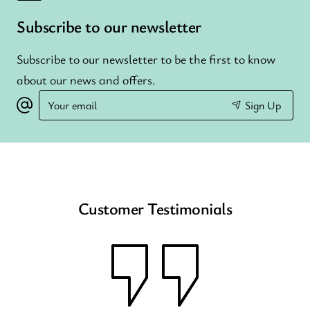
Subscribe to our newsletter
Subscribe to our newsletter to be the first to know
about our news and offers.
Your
Sign Up
email
Customer Testimonials