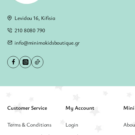
Levidou 16, Kifisia
210 8080 790
info@minimokidsboutique.gr
Customer Service
My Account
Terms & Conditions
Login
Abou