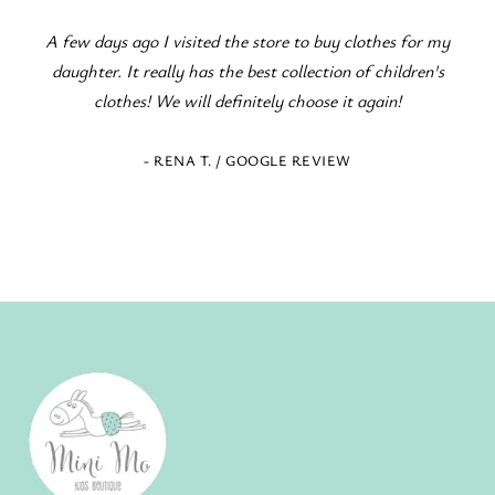
s ago I visited the store to buy clothes for my
Fantastic children'
. It really has the best collection of children's
occasions! The s
othes! We will definitely choose it again!
- RENA T. / GOOGLE REVIEW
- EL