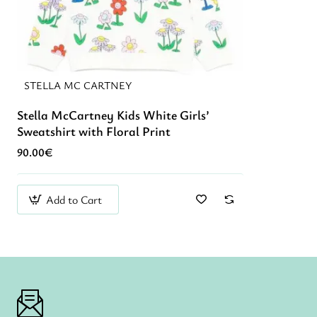
STELLA MC CARTNEY
Stella McCartney Kids White Girls’
Sweatshirt with Floral Print
90.00€
Add to Cart